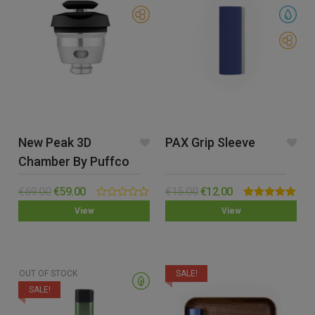
New Peak 3D
PAX Grip Sleeve
Chamber By Puffco
€
69.00
€
59.00
€
15.00
€
12.00
0.00
Rated
5.00
View
View
out
out of 5
of
5
OUT OF STOCK
SALE!
SALE!