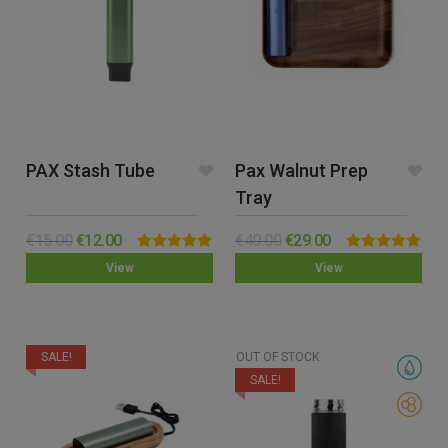
PAX Stash Tube
Pax Walnut Prep
Tray
€
15.00
€
12.00
€
40.00
€
29.00
Rated
5.00
Rated
5.00
View
View
out of 5
out of 5
SALE!
OUT OF STOCK
SALE!