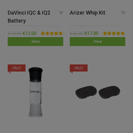
DaVinci IQC & IQ2
Arizer Whip Kit
Battery
€
14.50
€
12.00
€
22.00
€
17.00
Rated
5.00
Rated
5.00
View
View
out of 5
out of 5
SALE!
SALE!