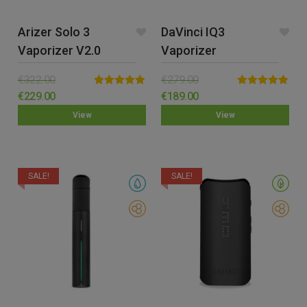
Arizer Solo 3
DaVinci IQ3
Vaporizer V2.0
Vaporizer
€
322.00
€
279.00
Rated
5.00
Rated
5.00
€
229.00
€
189.00
out of 5
out of 5
View
View
SALE!
SALE!