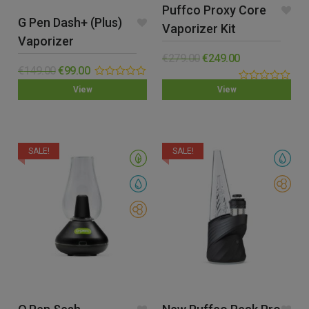
Puffco Proxy Core
G Pen Dash+ (Plus)
Vaporizer Kit
Vaporizer
€
279.00
€
249.00
€
149.00
€
99.00
0.00
0.00
View
View
out
out
of
of
5
5
SALE!
SALE!