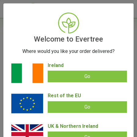
- 0
Home
/
Products
Welcome to Evertree
Where would you like your order delivered?
Filters
Ireland
Go
Rest of the EU
SALE!
SALE!
Go
UK & Northern Ireland