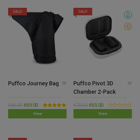
SALE!
SALE!
Puffco Journey Bag
Puffco Pivot 3D
Chamber 2-Pack
€
85.00
€
69.00
€
75.00
€
65.00
Rated
5.00
0.00
View
View
out of 5
out
of
5