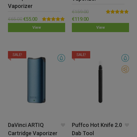
Vaporizer
€
159.00
Rated
4.77
€
65.00
€
55.00
€
119.00
out of 5
Rated
5.00
View
View
out of 5
SALE!
SALE!
DaVinci ARTIQ
Puffco Hot Knife 2.0
Cartridge Vaporizer
Dab Tool