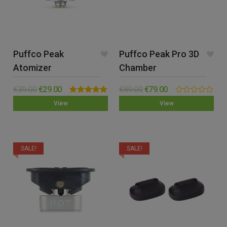
Puffco Peak
Puffco Peak Pro 3D
Atomizer
Chamber
€
39.00
€
29.00
€
89.00
€
79.00
Rated
5.00
0.00
View
View
out of 5
out
of
5
SALE!
SALE!