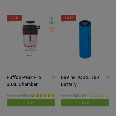
of
of
5
5
SALE!
SALE!
Puffco Peak Pro
DaVinci IQ3 21700
3DXL Chamber
Battery
€
125.00
€
89.00
€
31.50
€
26.90
Rated
5.00
0.00
View
View
out of 5
out
of
5