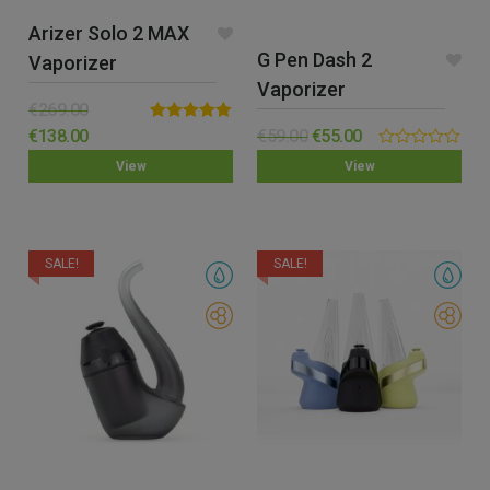
Arizer Solo 2 MAX
G Pen Dash 2
Vaporizer
Vaporizer
€
269.00
Rated
5.00
€
138.00
€
59.00
€
55.00
out of 5
0.00
View
View
out
of
5
SALE!
SALE!