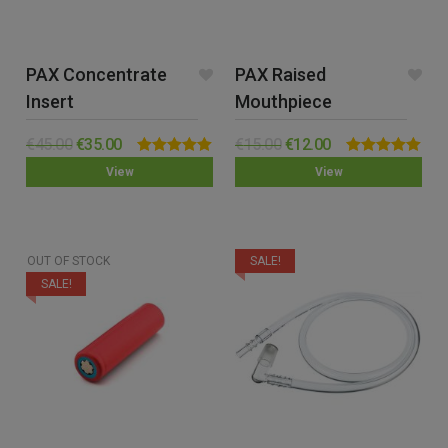
PAX Concentrate
PAX Raised
Insert
Mouthpiece
€
45.00
€
35.00
€
15.00
€
12.00
Rated
5.00
Rated
5.00
View
View
out of 5
out of 5
OUT OF STOCK
SALE!
SALE!