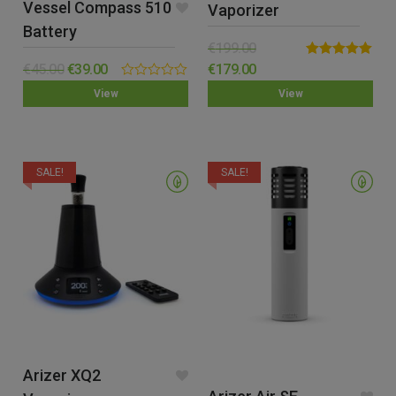
Vessel Compass 510
Vaporizer
Battery
€
199.00
Rated
5.00
€
45.00
€
39.00
€
179.00
out of 5
0.00
View
View
out
of
5
SALE!
SALE!
Arizer XQ2