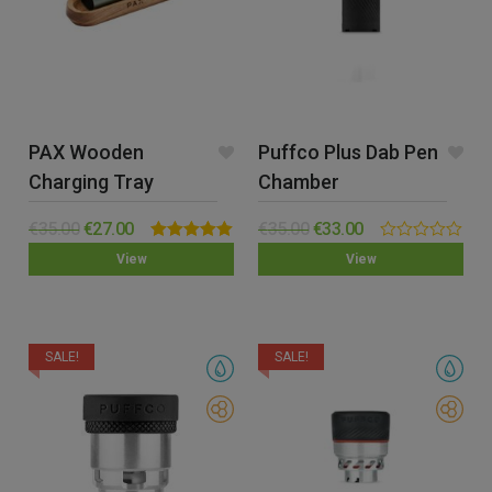
PAX Wooden
Puffco Plus Dab Pen
Charging Tray
Chamber
€
35.00
€
27.00
€
35.00
€
33.00
Rated
5.00
0.00
View
View
out of 5
out
of
5
SALE!
SALE!