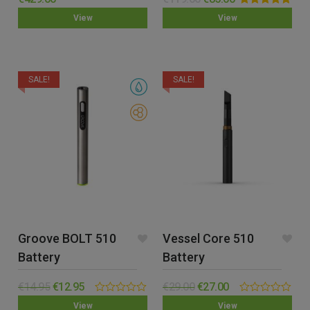
out of 5
Rated
5.00
View
View
out of 5
SALE!
SALE!
Groove BOLT 510
Vessel Core 510
Battery
Battery
€
14.95
€
12.95
€
29.00
€
27.00
0.00
0.00
View
View