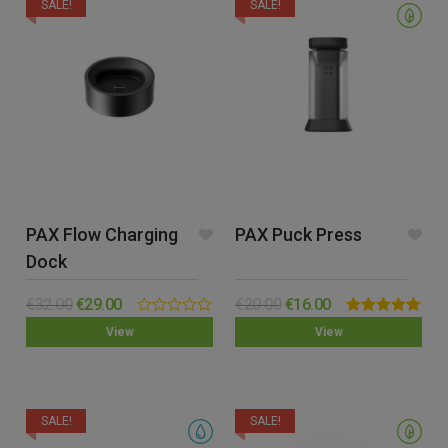
SALE!
SALE!
PAX Flow Charging
PAX Puck Press
Dock
€
32.00
€
29.00
€
20.00
€
16.00
0.00
Rated
5.00
View
View
out
out of 5
of
5
SALE!
SALE!