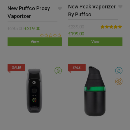
New Peak Vaporizer
New Puffco Proxy
By Puffco
Vaporizer
€
239.00
€
285.00
€
219.00
Rated
5.00
€
199.00
out of 5
0.00
View
View
out
of
5
SALE!
SALE!