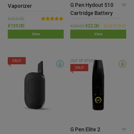
G Pen Hydout 510
Vaporizer
Cartridge Battery
€
225.00
Rated
5.00
€
139.00
€
24.00
€
22.00
out of 5
0.00
View
View
out
of
5
SALE!
OUT OF STOCK
SALE!
G Pen Elite 2