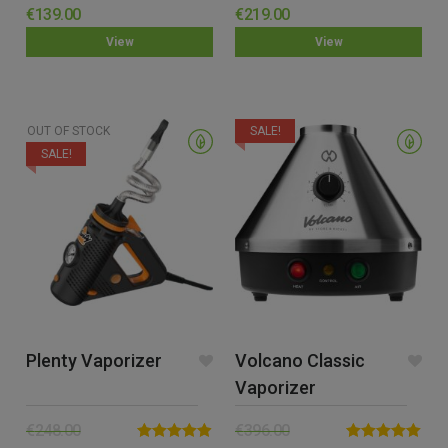
Rated
5.00
Rated
4.60
€
139.00
€
219.00
out of 5
out of 5
View
View
OUT OF STOCK
SALE!
SALE!
Plenty Vaporizer
Volcano Classic
Vaporizer
€
248.00
€
396.00