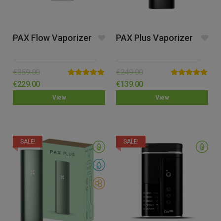
PAX Flow Vaporizer
PAX Plus Vaporizer
€
359.00
€
249.00
Rated
5.00
Rated
5.00
€
229.00
€
139.00
out of 5
out of 5
View
View
SALE!
SALE!