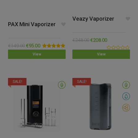
Veazy Vaporizer
PAX Mini Vaporizer
€
248.00
€
208.00
€
149.00
€
95.00
Rated
5.00
0.00
View
View
out of 5
out
of
5
SALE!
SALE!