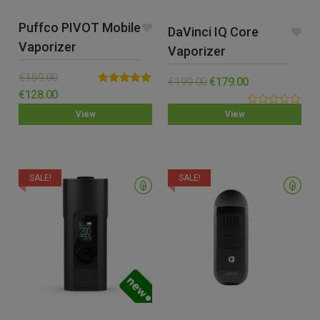
Puffco PIVOT Mobile
DaVinci IQ Core
Vaporizer
Vaporizer
€
159.00
€
199.00
€
179.00
Rated
5.00
€
128.00
out of 5
0.00
View
View
out
of
5
SALE!
SALE!