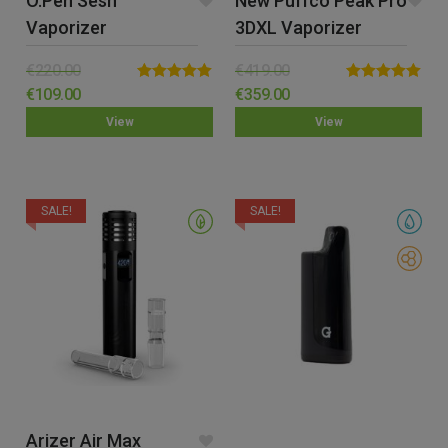
O.pen Sesh
New Puffco Peak Pro
Vaporizer
3DXL Vaporizer
€
220.00
€
419.00
Rated
5.00
Rated
5.00
€
109.00
€
359.00
out of 5
out of 5
View
View
SALE!
SALE!
Arizer Air Max