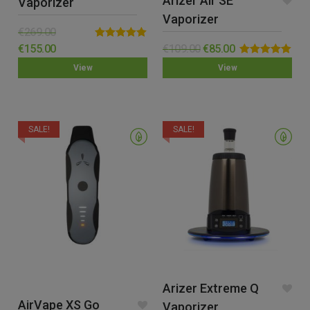
Arizer Air SE
Vaporizer
Vaporizer
€
269.00
Rated
5.00
€
155.00
€
109.00
€
85.00
out of 5
Rated
5.00
View
View
out of 5
SALE!
SALE!
Arizer Extreme Q
AirVape XS Go
Vaporizer