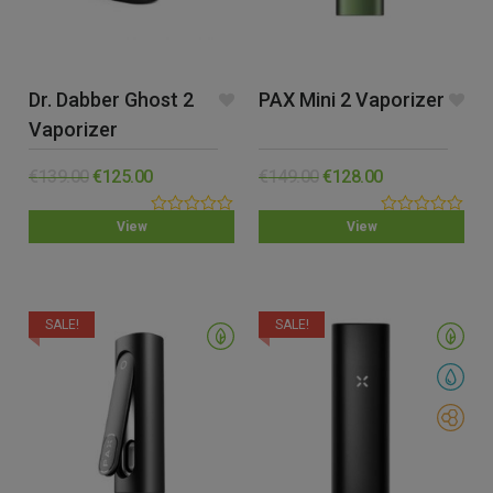
Dr. Dabber Ghost 2
PAX Mini 2 Vaporizer
Vaporizer
€
139.00
€
125.00
€
149.00
€
128.00
0.00
0.00
View
View
out
out
of
of
5
5
SALE!
SALE!