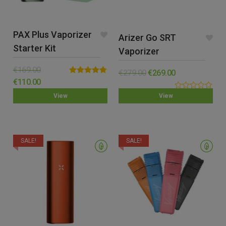
PAX Plus Vaporizer
Arizer Go SRT
Starter Kit
Vaporizer
€
169.00
€
279.00
€
269.00
Rated
5.00
€
110.00
out of 5
0.00
View
View
out
of
5
SALE!
SALE!