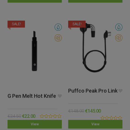
out
out
of
of
5
5
SALE!
SALE!
Puffco Peak Pro Link
G Pen Melt Hot Knife
€
148.00
€
145.00
€
24.50
€
22.00
0.00
0.00
View
View
out
out