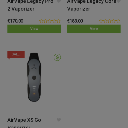
AirVape Legacy Pro
AirVape Legacy Core
2 Vaporizer
Vaporizer
€
170.00
€
183.00
0.00
0.00
View
View
out
out
of
of
5
5
SALE!
AirVape XS Go
Vaporizer