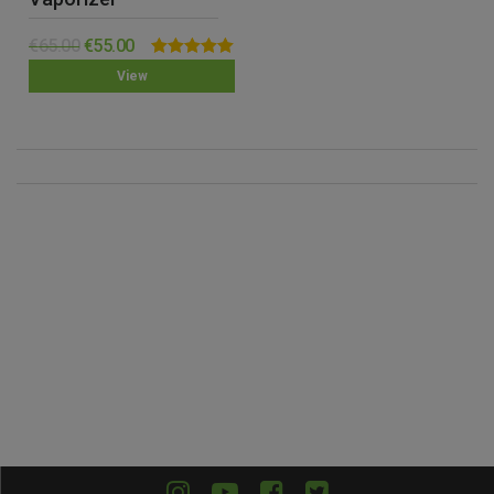
€
65.00
€
55.00
Rated
5.00
View
out of 5