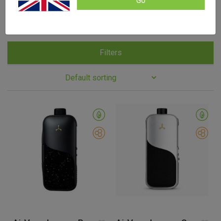
Go
Enjoy it at home, or take advantage of the discreet
design while you’re out.
Filters