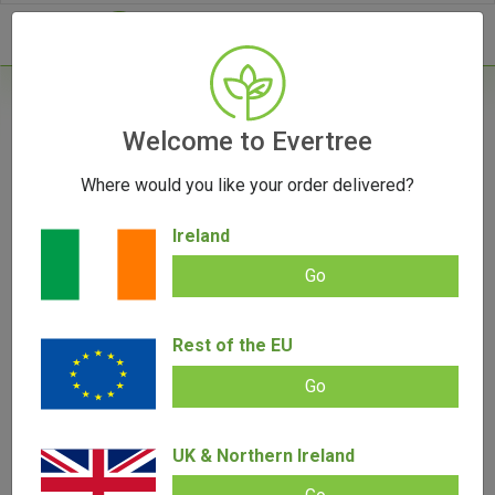
- 0
Home
/
Vape Parts
Welcome to Evertree
/
Storz & Bickel Parts
Where would you like your order delivered?
Storz & Bickel Parts
Ireland
Go
Filters
Rest of the EU
Go
UK & Northern Ireland