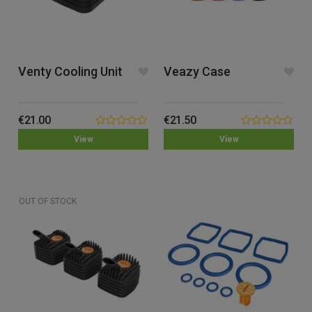
Venty Cooling Unit
Veazy Case
€
21.00
€
21.50
0.00
0.00
View
View
out
out
of
of
5
5
OUT OF STOCK