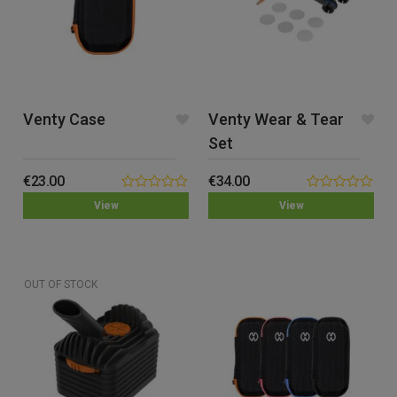
Venty Case
Venty Wear & Tear
Set
€
23.00
€
34.00
0.00
0.00
View
View
out
out
of
of
5
5
OUT OF STOCK