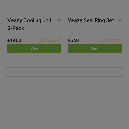
Veazy Cooling Unit
Veazy Seal Ring Set
3-Pack
€
19.00
€
6.50
0.00
0.00
View
View
out
out
of
of
5
5