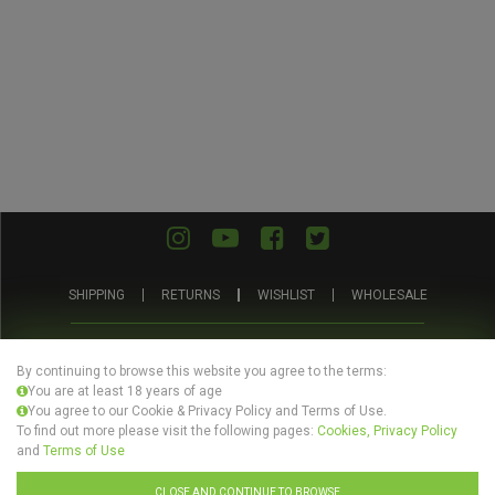
SHIPPING
RETURNS
WISHLIST
WHOLESALE
ABOUT
PRIVACY
TERMS AND
BLOG
US
POLICY
CONDITIONS
By continuing to browse this website you agree to the terms:
You are at least 18 years of age
You agree to our Cookie & Privacy Policy and Terms of Use.
To find out more please visit the following pages:
Cookies, Privacy Policy
and
Terms of Use
© Evertree Store Ltd 2026
CLOSE AND CONTINUE TO BROWSE