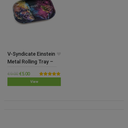
V-Syndicate Einstein
Metal Rolling Tray –
Small
€
9.00
€
5.00
Rated
5.00
View
out of 5