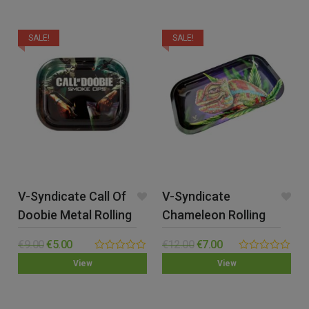
5
SALE!
SALE!
V-Syndicate Call Of
V-Syndicate
Doobie Metal Rolling
Chameleon Rolling
Tray – Small
Tray – Medium
€
9.00
€
5.00
€
12.00
€
7.00
0.00
0.00
View
View
out
out
of
of
5
5