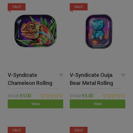
SALE!
SALE!
V-Syndicate
V-Syndicate Ouija
Chameleon Rolling
Bear Metal Rolling
Tray – Small
Tray – Small
€
9.00
€
5.00
€
9.00
€
5.00
0.00
0.00
View
View
out
out
of
of
5
5
SALE!
SALE!