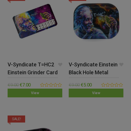
V-Syndicate T=HC2
V-Syndicate Einstein
Einstein Grinder Card
Black Hole Metal
Rolling Tray – Small
€
9.00
€
7.00
€
9.00
€
5.00
0.00
0.00
View
View
out
out
of
of
5
5
SALE!