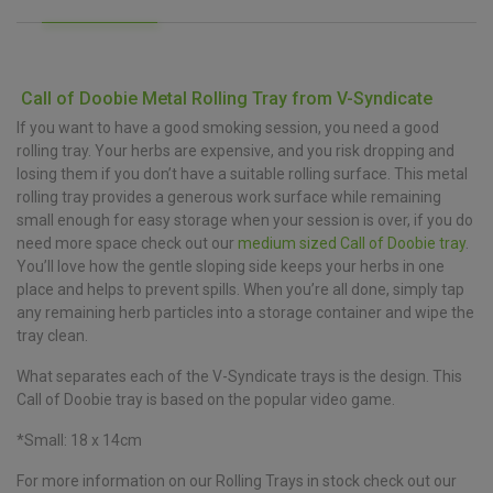
Call of Doobie Metal Rolling Tray from V-Syndicate
If you want to have a good smoking session, you need a good
rolling tray. Your herbs are expensive, and you risk dropping and
losing them if you don’t have a suitable rolling surface. This metal
rolling tray provides a generous work surface while remaining
small enough for easy storage when your session is over, if you do
need more space check out our
medium sized Call of Doobie tray
.
You’ll love how the gentle sloping side keeps your herbs in one
place and helps to prevent spills. When you’re all done, simply tap
any remaining herb particles into a storage container and wipe the
tray clean.
What separates each of the V-Syndicate trays is the design. This
Call of Doobie tray is based on the popular video game.
*Small: 18 x 14cm
For more information on our Rolling Trays in stock check out our