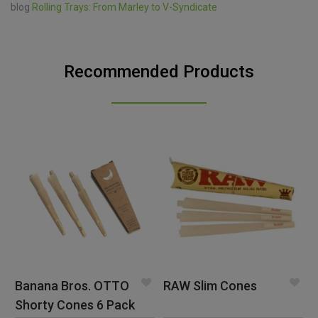
blog
Rolling Trays: From Marley to V-Syndicate
Recommended Products
Banana Bros. OTTO
RAW Slim Cones
Shorty Cones 6 Pack