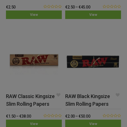
€
2.50
€
2.50
–
€
45.00
0.00
0.00
View
View
out
out
of
of
5
5
RAW Classic Kingsize
RAW Black Kingsize
Slim Rolling Papers
Slim Rolling Papers
€
1.50
–
€
38.00
€
2.00
–
€
50.00
0.00
0.00
View
View
out
out