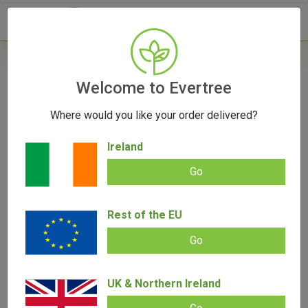
- 0
Home
/
Accessories
Welcome to Evertree
/
V-Syndicate Call of Doobie Metal Rolling
Tray - Small
Where would you like your order delivered?
Ireland
Go
Rest of the EU
V-Syndicate Call of Doobie Metal
Go
Rolling Tray – Small
UK & Northern Ireland
Add review |
0 review
€
9.00
€
5.00
0.00
out