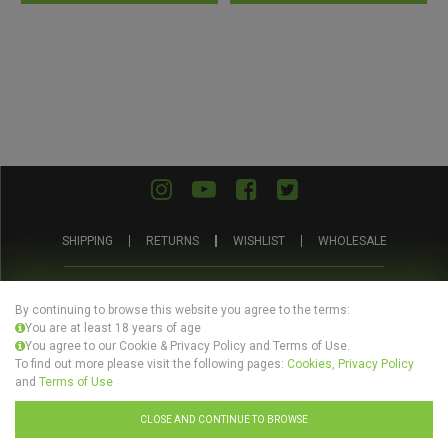
of
of
5
5
SHIPPING
RETURNS
WISHLIST
WHOLESALE
ABOUT
PRIVACY
TERMS AND
BLOG
US
POLICY
CONDITIONS
By continuing to browse this website you agree to the terms:
You are at least 18 years of age
You agree to our Cookie & Privacy Policy and Terms of Use.
To find out more please visit the following pages:
Cookies, Privacy Policy
and
Terms of Use
© Evertree Store Ltd 2026
CLOSE AND CONTINUE TO BROWSE
Design by
Celerart