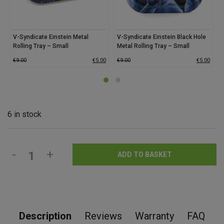
V-Syndicate Einstein Metal
V-Syndicate Einstein Black Hole
V
Rolling Tray – Small
Metal Rolling Tray – Small
R
€
9.00
€
5.00
€
9.00
€
5.00
€
6 in stock
-
+
ADD TO BASKET
Description
Reviews
Warranty
FAQ