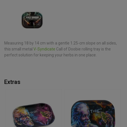
Measuring 18 by 14 cm with a gentle 1.25-cm slope on all sides,
this small metal
V-Syndicate
Call of Doobie rolling tray is the
perfect solution for keeping your herbs in one place.
Extras