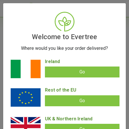
- 0
Home
/
Accessories
Welcome to Evertree
/
V-Syndicate Einstein Metal Rolling Tray -
Small
Where would you like your order delivered?
Ireland
Go
Rest of the EU
V-Syndicate Einstein Metal Rolling
Go
Tray – Small
UK & Northern Ireland
Add review |
(
4
customer reviews)
€
9.00
€
5.00
Rated
4
5.00
out of 5