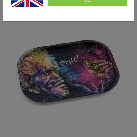
Go
based on
SALE!
customer
ratings