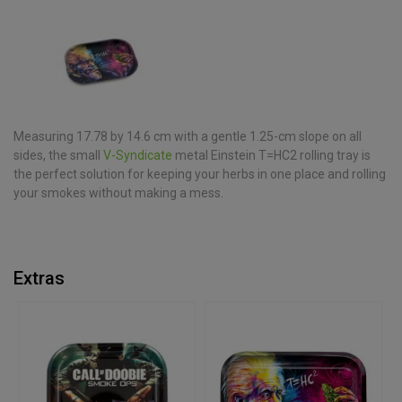
Measuring 17.78 by 14.6 cm with a gentle 1.25-cm slope on all
sides, the small
V-Syndicate
metal Einstein T=HC2 rolling tray is
the perfect solution for keeping your herbs in one place and rolling
your smokes without making a mess.
Extras