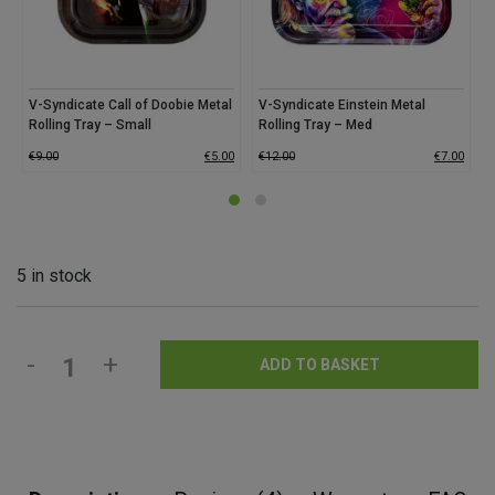
V-Syndicate Call of Doobie Metal
V-Syndicate Einstein Metal
V
Rolling Tray – Small
Rolling Tray – Med
M
€
9.00
€
5.00
€
12.00
€
7.00
€
5 in stock
-
+
ADD TO BASKET