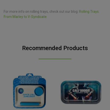
For more info on rolling trays, check out our blog:
Rolling Trays:
From Marley to V-Syndicate
Recommended Products