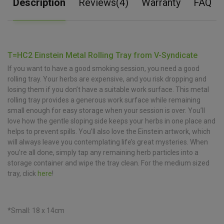
Description
Reviews(4)
Warranty
FAQ
T=HC2 Einstein Metal Rolling Tray from V-Syndicate
If you want to have a good smoking session, you need a good
rolling tray. Your herbs are expensive, and you risk dropping and
losing them if you don’t have a suitable work surface. This metal
rolling tray provides a generous work surface while remaining
small enough for easy storage when your session is over. You’ll
love how the gentle sloping side keeps your herbs in one place and
helps to prevent spills. You’ll also love the Einstein artwork, which
will always leave you contemplating life’s great mysteries. When
you’re all done, simply tap any remaining herb particles into a
storage container and wipe the tray clean. For the medium sized
tray, click
here
!
*Small: 18 x 14cm