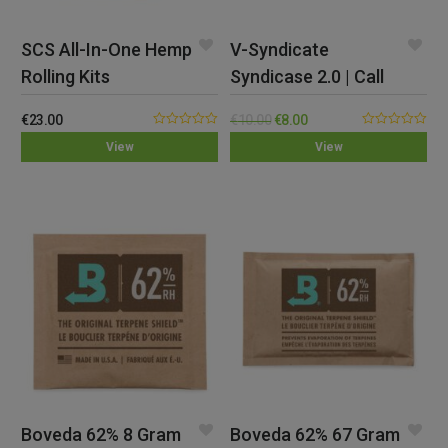
SCS All-In-One Hemp
V-Syndicate
Rolling Kits
Syndicase 2.0 | Call
Of Doobie
€
23.00
€
10.00
€
8.00
0.00
0.00
View
View
out
out
of
of
5
5
Boveda 62% 8 Gram
Boveda 62% 67 Gram