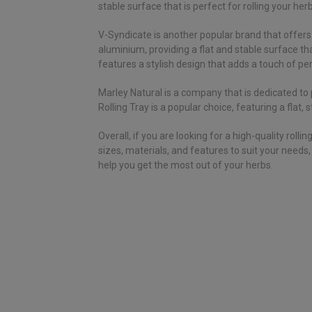
stable surface that is perfect for rolling your her
V-Syndicate is another popular brand that offers 
aluminium, providing a flat and stable surface that
features a stylish design that adds a touch of per
Marley Natural is a company that is dedicated to 
Rolling Tray is a popular choice, featuring a flat
Overall, if you are looking for a high-quality ro
sizes, materials, and features to suit your needs
help you get the most out of your herbs.