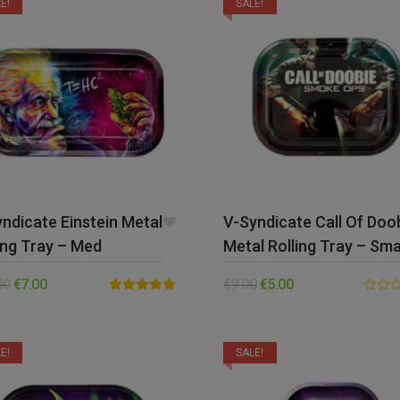
E!
SALE!
ndicate Einstein Metal
V-Syndicate Call Of Doo
ing Tray – Med
Metal Rolling Tray – Sma
00
€
7.00
€
9.00
€
5.00
Rated
5.00
0.00
out of 5
out
of
5
E!
SALE!