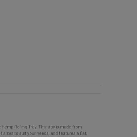
e Hemp Rolling Tray. This tray is made from
 sizes to suit your needs, and features a flat,