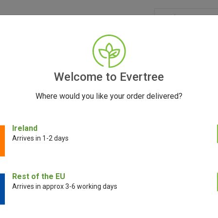
GRINDERS
ACCESSORIES
SEEDS
CONTACT
FR
Welcome to Evertree
Where would you like your order delivered?
Ireland
Rolling Trays
Arrives in 1-2 days
tray, you may want to consider Santa Cruz Shredder, V-Syndicate, or Marl
Rest of the EU
e market, offering a range of sizes, materials, and features to suit your
Arrives in approx 3-6 working days