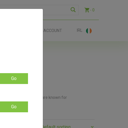
- 0
IRL
EE SHIP €70+
ACCOUNT
Go
ey Natural. These brands are known for
 needs.
Go