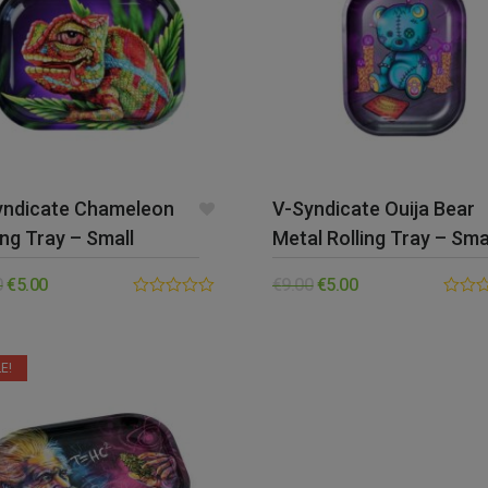
yndicate Chameleon
V-Syndicate Ouija Bear
ing Tray – Small
Metal Rolling Tray – Sma
0
€
5.00
€
9.00
€
5.00
0.00
0.00
out
out
of
of
5
5
E!