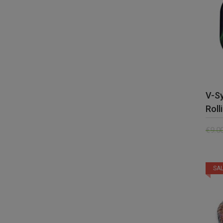
V-S
Roll
€
9.0
SAL