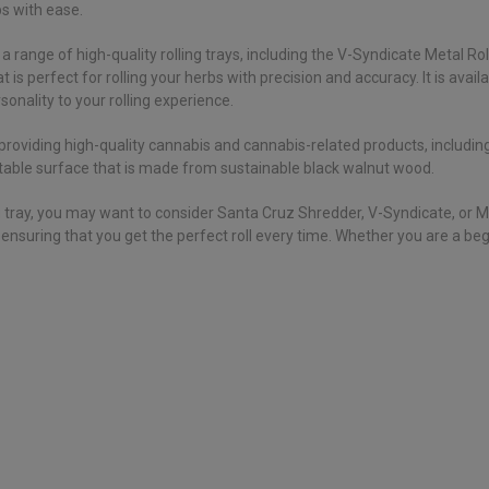
bs with ease.
a range of high-quality rolling trays, including the V-Syndicate Metal Ro
 is perfect for rolling your herbs with precision and accuracy. It is avail
sonality to your rolling experience.
providing high-quality cannabis and cannabis-related products, including
, stable surface that is made from sustainable black walnut wood.
lling tray, you may want to consider Santa Cruz Shredder, V-Syndicate, or
, ensuring that you get the perfect roll every time. Whether you are a be