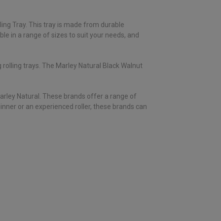
lling Tray. This tray is made from durable
able in a range of sizes to suit your needs, and
 rolling trays. The Marley Natural Black Walnut
 Marley Natural. These brands offer a range of
ginner or an experienced roller, these brands can