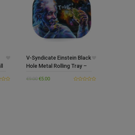
V-Syndicate Einstein Black
ll
Hole Metal Rolling Tray –
Small
€
9.00
€
5.00
0.00
out
of
5