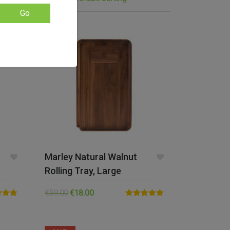
Go
SALE!
Marley Natural Walnut
Rolling Tray, Large
€
59.00
€
18.00
4.83
Rated
5.00
5
out of 5