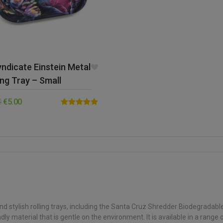
ndicate Einstein Metal
ing Tray – Small
0
€
5.00
Rated
5.00
out of 5
d stylish rolling trays, including the Santa Cruz Shredder Biodegradabl
 material that is gentle on the environment. It is available in a range of