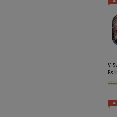
SAL
V-Sy
Roll
€
12.
SAL