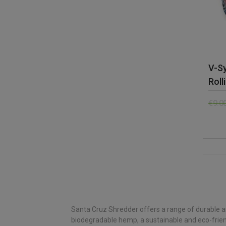
V-Sy
Roll
€
9.0
Santa Cruz Shredder offers a range of durable an
biodegradable hemp, a sustainable and eco-friendly