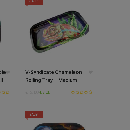
SALE!
bie
V-Syndicate Chameleon
ll
Rolling Tray – Medium
€
12.00
€
7.00
0.00
out
of
5
SALE!