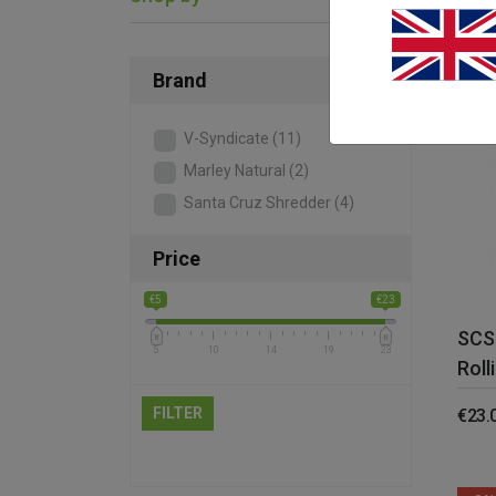
Brand
V-Syndicate
(11)
Marley Natural
(2)
Santa Cruz Shredder
(4)
Price
€5
€23
SCS
5
10
14
19
23
Roll
FILTER
€
23.