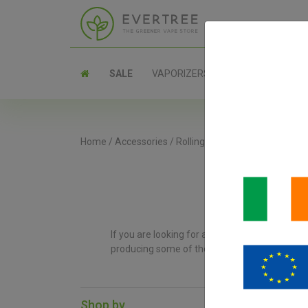
SALE
VAPORIZERS
PARTS
Home
/
Accessories
/
Rolling Trays
If you are looking for a high-quality rolling 
producing some of the best rolling trays on th
Shop by