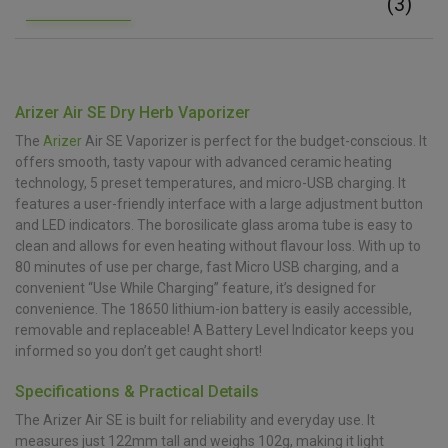
(3)
Arizer Air SE Dry Herb Vaporizer
The
Arizer
Air SE Vaporizer is perfect for the budget-conscious. It
offers smooth, tasty vapour with advanced ceramic heating
technology, 5 preset temperatures, and micro-USB charging. It
features a user-friendly interface with a large adjustment button
and LED indicators. The borosilicate glass aroma tube is easy to
clean and allows for even heating without flavour loss. With up to
80 minutes of use per charge, fast Micro USB charging, and a
convenient “Use While Charging” feature, it’s designed for
convenience. The 18650 lithium-ion battery is easily accessible,
removable and replaceable! A Battery Level Indicator keeps you
informed so you don’t get caught short!
Specifications & Practical Details
The Arizer Air SE is built for reliability and everyday use. It
measures just 122mm tall and weighs 102g, making it light