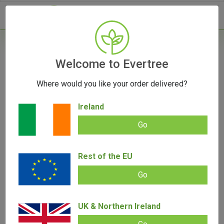
- 0
Home
/
Vaporizers
Welcome to Evertree
/
Herb Vaporizers
/
Arizer Air SE Vaporizer
Where would you like your order delivered?
Ireland
Go
Arizer Air SE Vaporizer
Rest of the EU
Add review |
(
4
customer reviews)
€
109.00
€
85.00
Rated
4
5.00
out of 5
Go
based on
SALE!
customer
ratings
UK & Northern Ireland