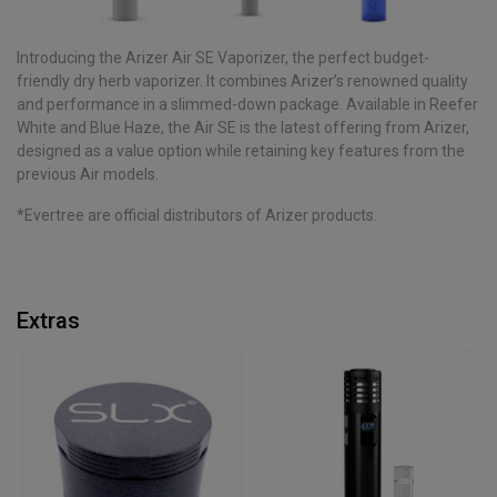
Introducing the Arizer Air SE Vaporizer, the perfect budget-
friendly dry herb vaporizer. It combines Arizer’s renowned quality
and performance in a slimmed-down package. Available in Reefer
White and Blue Haze, the Air SE is the latest offering from Arizer,
designed as a value option while retaining key features from the
previous Air models.
*Evertree are official distributors of Arizer products.
Extras