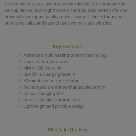
for beginners, casual users, or anyone looking for a trustworthy
backup device. Its straightforward controls, solid battery life, and
proven Arizer vapour quality make it a smart choice for anyone
prioritising value and ease of use over bells and whistles.
Key Features:
Advanced rapid heating ceramic technology
5 pre-set temperatures
Micro-USB charging
Use While Charging feature
80 minutes of use per charge
Rechargeable and interchangeable battery
Colour-changing LED
Borosilicate glass aroma tube
Lightweight and portable design
What’s In The Box: