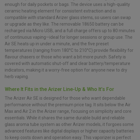
enough for daily pockets or bags. The device uses a high-quality
ceramic heating element for consistent extraction and is
compatible with standard Arizer glass stems, so users can swap
or upgrade as they like. The removable 18650 battery can be
recharged via Micro USB, and a full charge offers up to 80 minutes
of continuous vaping—ideal for longer sessions or group use. The
Air SE heats up in under a minute, and the five preset
temperatures (ranging from 180°C to 210°C) provide flexibility for
flavour chasers or those who want a bit more punch. Safety is
covered with automatic shut-off and clear battery/temperature
indicators, making it a worry-free option for anyone new to dry
herb vaping.
Where It Fits in the Arizer Line-Up & Who It’s For
The Arizer Air SE is designed for those who want dependable
performance without the premium price tag. It sits below the Air
Max and Air 2 in the Arizer range, focusing on simplicity and core
essentials. While it shares the same durable build and reliable
glass aroma tube system as other Arizer models, it forgoes some
advanced features like digital displays or higher capacity batteries
to keep costs down and operation easy. This vaporizer is perfect