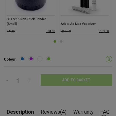
SLX V2.5 Non-Stick Grinder
(Small)
Arizer Air Max Vaporizer
G
€
49.00
€
34.00
€
225.00
€
139.00
€
Colour
-
+
ADD TO BASKET
Description
Reviews(4)
Warranty
FAQ