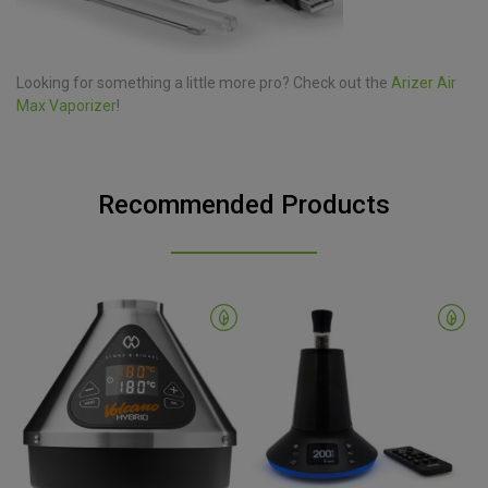
Looking for something a little more pro? Check out the
Arizer Air
Max Vaporizer
!
Recommended Products