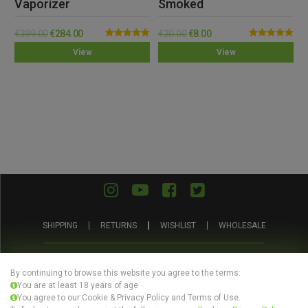
Vaporizer
Smoked
€
399.00
€
284.00
€
20.00
€
8.00
Rated
5.00
Rated
5.00
View
View
out of 5
out of 5
SHIPPING
RETURNS
WISHLIST
WHOLESALE
ABOUT
PRIVACY
TERMS AND
BLOG
US
POLICY
CONDITIONS
By continuing to browse this website you agree to the terms:
You are at least 18 years of age
You agree to our Cookie & Privacy Policy and Terms of Use.