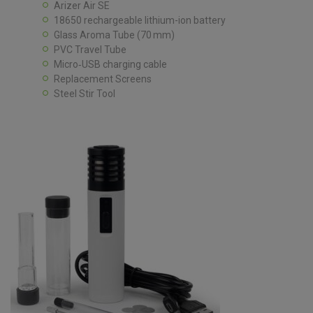
Arizer Air SE
18650 rechargeable lithium-ion battery
Glass Aroma Tube (70 mm)
PVC Travel Tube
Micro‑USB charging cable
Replacement Screens
Steel Stir Tool