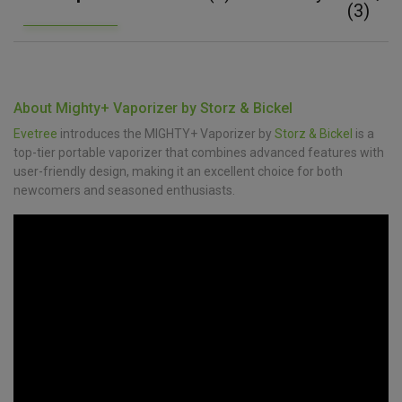
(3)
About Mighty+ Vaporizer by Storz & Bickel
Evetree
introduces the MIGHTY+ Vaporizer by
Storz & Bickel
is a
top-tier portable vaporizer that combines advanced features with
user-friendly design, making it an excellent choice for both
newcomers and seasoned enthusiasts.