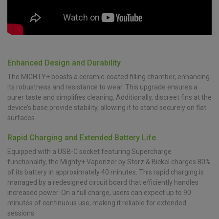
Enhanced Design and Durability
The MIGHTY+ boasts a ceramic-coated filling chamber, enhancing
its robustness and resistance to wear. This upgrade ensures a
purer taste and simplifies cleaning. Additionally, discreet fins at the
device’s base provide stability, allowing it to stand securely on flat
surfaces.
Rapid Charging and Extended Battery Life
Equipped with a USB-C socket featuring Supercharge
functionality, the Mighty+ Vaporizer by Storz & Bickel charges 80%
of its battery in approximately 40 minutes. This rapid charging is
managed by a redesigned circuit board that efficiently handles
increased power. On a full charge, users can expect up to 90
minutes of continuous use, making it reliable for extended
sessions.