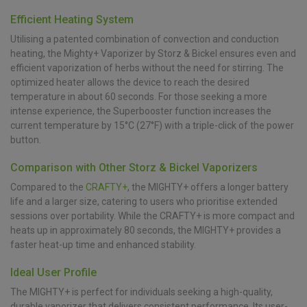
Efficient Heating System
Utilising a patented combination of convection and conduction
heating, the Mighty+ Vaporizer by Storz & Bickel ensures even and
efficient vaporization of herbs without the need for stirring. The
optimized heater allows the device to reach the desired
temperature in about 60 seconds. For those seeking a more
intense experience, the Superbooster function increases the
current temperature by 15°C (27°F) with a triple-click of the power
button.
Comparison with Other Storz & Bickel Vaporizers
Compared to the
CRAFTY+
, the MIGHTY+ offers a longer battery
life and a larger size, catering to users who prioritise extended
sessions over portability. While the CRAFTY+ is more compact and
heats up in approximately 80 seconds, the MIGHTY+ provides a
faster heat-up time and enhanced stability.
Ideal User Profile
The MIGHTY+ is perfect for individuals seeking a high-quality,
durable vaporizer that delivers consistent performance. Its user-