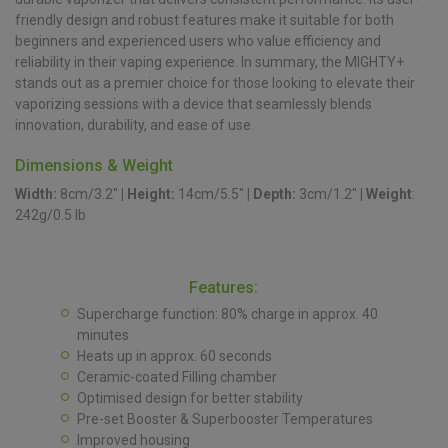
friendly design and robust features make it suitable for both
beginners and experienced users who value efficiency and
reliability in their vaping experience. In summary, the MIGHTY+
stands out as a premier choice for those looking to elevate their
vaporizing sessions with a device that seamlessly blends
innovation, durability, and ease of use.
Dimensions & Weight
Width:
8cm/3.2″
|
Height:
14cm/5.5″
|
Depth:
3cm/1.2″
|
Weight
:
242g/0.5 lb
Features:
Supercharge function: 80% charge in approx. 40
minutes
Heats up in approx. 60 seconds
Ceramic-coated Filling chamber
Optimised design for better stability
Pre-set Booster & Superbooster Temperatures
Improved housing