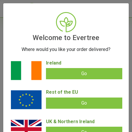
- 0
Home
/
Vaporizers
Welcome to Evertree
/
Herb Vaporizers
/
Mighty Plus Vaporizer
Where would you like your order delivered?
Ireland
Go
Mighty Plus Vaporizer
Rest of the EU
Add review |
(
5
customer reviews)
Rated
5
5.00
€
399.00
€
284.00
out of 5
Go
based on
customer
ratings
SALE!
UK & Northern Ireland