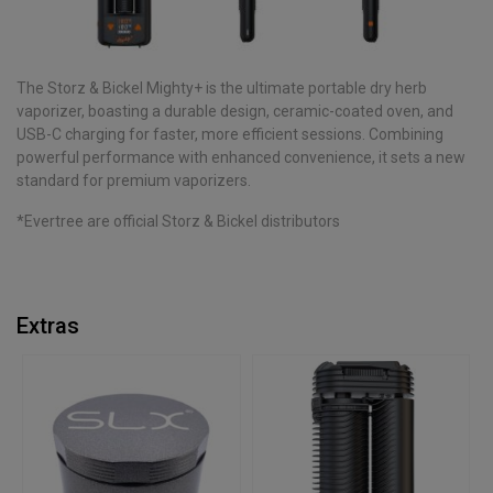
The Storz & Bickel Mighty+ is the ultimate portable dry herb
vaporizer, boasting a durable design, ceramic-coated oven, and
USB-C charging for faster, more efficient sessions. Combining
powerful performance with enhanced convenience, it sets a new
standard for premium vaporizers.
*Evertree are official Storz & Bickel distributors
Extras