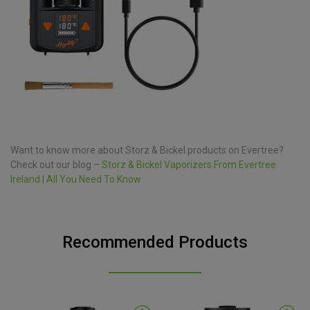
Want to know more about Storz & Bickel products on Evertree?
Check out our blog –
Storz & Bickel Vaporizers From Evertree
Ireland | All You Need To Know
Recommended Products