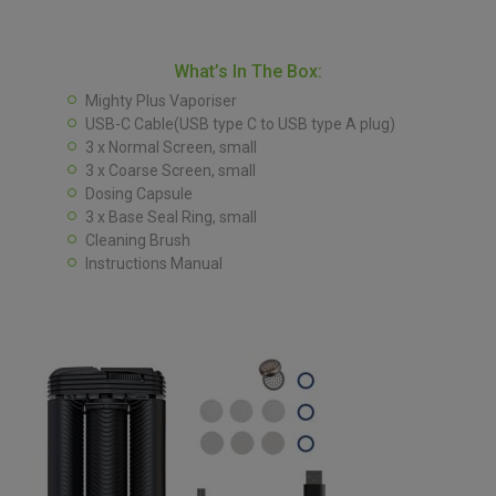
What’s In The Box:
Mighty Plus Vaporiser
USB-C Cable(USB type C to USB type A plug)
3 x Normal Screen, small
3 x Coarse Screen, small
Dosing Capsule
3 x Base Seal Ring, small
Cleaning Brush
Instructions Manual