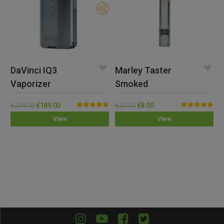
DaVinci IQ3
Marley Taster
Vaporizer
Smoked
€
279.00
€
189.00
€
20.00
€
8.00
Rated
5.00
Rated
5.00
View
View
out of 5
out of 5