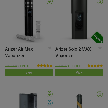
Arizer Air Max
Arizer Solo 2 MAX
Vaporizer
Vaporizer
€
225.00
€
139.00
€
269.00
€
138.00
Rated
5.00
Rated
5.00
View
View
out of 5
out of 5