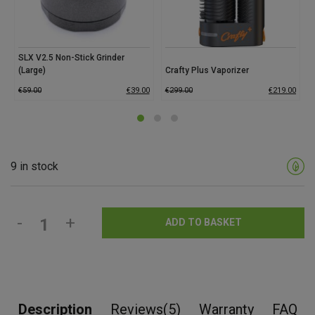
SLX V2.5 Non-Stick Grinder
(Large)
Crafty Plus Vaporizer
€
59.00
€
39.00
€
299.00
€
219.00
9 in stock
-
+
ADD TO BASKET
Description
Reviews(5)
Warranty
FAQ