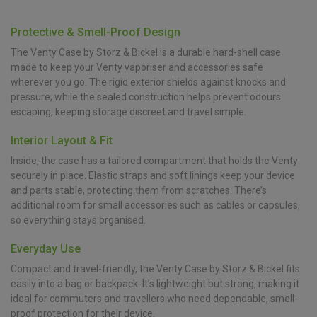
Protective & Smell-Proof Design
The Venty Case by Storz & Bickel is a durable hard-shell case
made to keep your Venty vaporiser and accessories safe
wherever you go. The rigid exterior shields against knocks and
pressure, while the sealed construction helps prevent odours
escaping, keeping storage discreet and travel simple.
Interior Layout & Fit
Inside, the case has a tailored compartment that holds the Venty
securely in place. Elastic straps and soft linings keep your device
and parts stable, protecting them from scratches. There’s
additional room for small accessories such as cables or capsules,
so everything stays organised.
Everyday Use
Compact and travel-friendly, the Venty Case by Storz & Bickel fits
easily into a bag or backpack. It’s lightweight but strong, making it
ideal for commuters and travellers who need dependable, smell-
proof protection for their device.