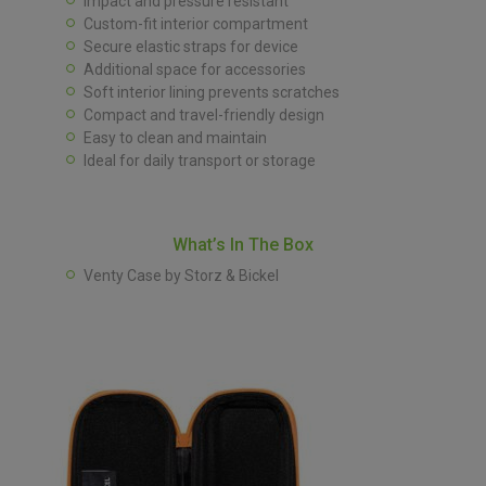
Impact and pressure resistant
Custom-fit interior compartment
Secure elastic straps for device
Additional space for accessories
Soft interior lining prevents scratches
Compact and travel-friendly design
Easy to clean and maintain
Ideal for daily transport or storage
What’s In The Box
Venty Case by Storz & Bickel