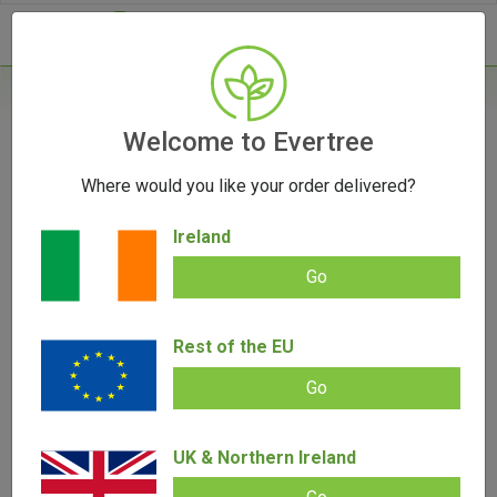
- 0
Home
/
Vape Parts
Welcome to Evertree
/
Storz & Bickel Parts
/
Venty Case
Where would you like your order delivered?
Ireland
Go
Venty Case
Rest of the EU
Add review |
0 review
€
23.00
0.00
Go
out
of
5
UK & Northern Ireland