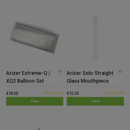
Arizer Extreme-Q /
Arizer Solo Straight
XQ2 Balloon Set
Glass Mouthpiece
€
18.00
€
15.50
0.00
0.00
View
View
out
out
of
of
5
5