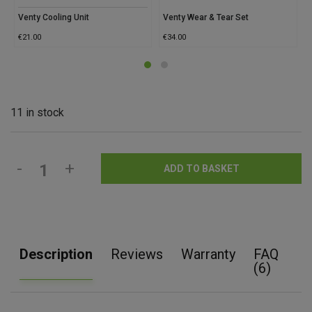
Venty Cooling Unit
Venty Wear & Tear Set
€
21.00
€
34.00
11 in stock
-
+
ADD TO BASKET
Description
Reviews
Warranty
FAQ
(6)