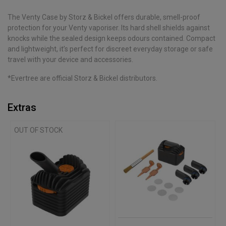
The Venty Case by Storz & Bickel offers durable, smell-proof
protection for your Venty vaporiser. Its hard shell shields against
knocks while the sealed design keeps odours contained. Compact
and lightweight, it’s perfect for discreet everyday storage or safe
travel with your device and accessories.
*Evertree are official Storz & Bickel distributors.
Extras
OUT OF STOCK