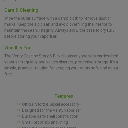
Care & Cleaning
Wipe the outer surface with a damp cloth to remove dust or
marks. Keep the zip clean and avoid overfilling the interior to
maintain the seal’s integrity. Always allow the case to dry fully
before storing your vaporiser.
Who It Is For
The Venty Case by Storz & Bickel suits anyone who carries their
vaporiser regularly and values discreet, protective storage. It’s a
simple, practical solution for keeping your Venty safe and odour-
free.
Features
Official Storz & Bickel accessory
Designed for the Venty vaporiser
Durable hard-shell construction
Smell-proof zip and lining