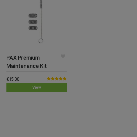
PAX Premium
Maintenance Kit
€
15.00
Rated
5.00
View
out of 5