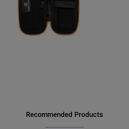
Recommended Products