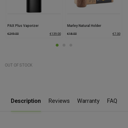
PAX Plus Vaporizer
Marley Natural Holder
€
249.00
€
139.00
€
18.00
€
7.00
OUT OF STOCK
Description
Reviews
Warranty
FAQ