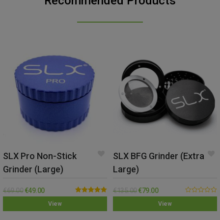
Recommended Products
SLX Pro Non-Stick
SLX BFG Grinder (Extra
Grinder (Large)
Large)
€
69.00
€
49.00
€
135.00
€
79.00
Rated
5.00
0.00
View
View
out of 5
out
of
5