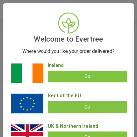
- 0
Home
/
Grinders
Welcome to Evertree
/
Marley Natural Wooden Walnut Grinder (Large)
Where would you like your order delivered?
OUT OF STOCK
Ireland
Go
Marley Natural Wooden Walnut
Rest of the EU
Grinder (Large)
Go
Add review |
0 review
€
140.00
€
45.00
0.00
UK & Northern Ireland
out
of
SALE!
5