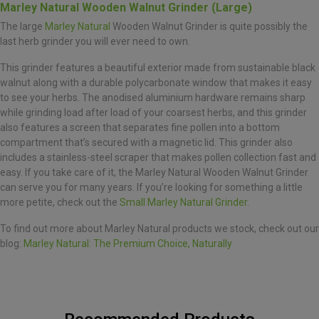
Marley Natural Wooden Walnut Grinder (Large)
The large
Marley Natural
Wooden Walnut Grinder is quite possibly the
last herb grinder you will ever need to own.
This grinder features a beautiful exterior made from sustainable black
walnut along with a durable polycarbonate window that makes it easy
to see your herbs. The anodised aluminium hardware remains sharp
while grinding load after load of your coarsest herbs, and this grinder
also features a screen that separates fine pollen into a bottom
compartment that’s secured with a magnetic lid. This grinder also
includes a stainless-steel scraper that makes pollen collection fast and
easy. If you take care of it, the Marley Natural Wooden Walnut Grinder
can serve you for many years. If you’re looking for something a little
more petite, check out the
Small Marley Natural Grinder
.
To find out more about Marley Natural products we stock, check out our
blog:
Marley Natural: The Premium Choice, Naturally