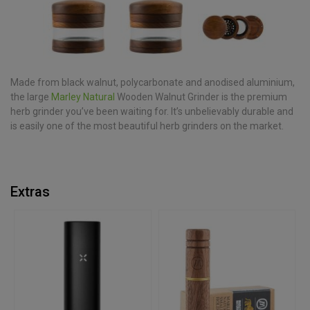
Made from black walnut, polycarbonate and anodised aluminium,
the large
Marley Natural
Wooden Walnut Grinder is the premium
herb grinder you’ve been waiting for. It’s unbelievably durable and
is easily one of the most beautiful herb grinders on the market.
Extras