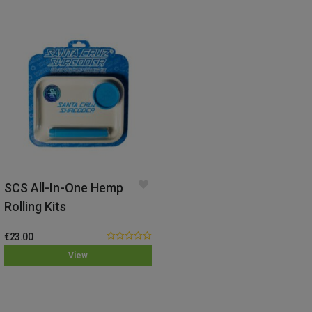
SCS All-In-One Hemp
Rolling Kits
€
23.00
0.00
View
out
of
5