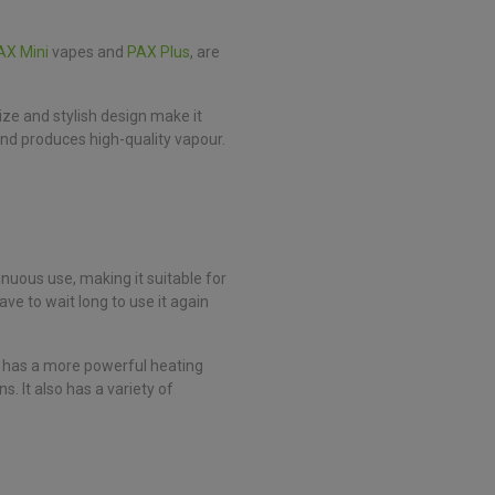
AX Mini
vapes and
PAX Plus
, are
ize and stylish design make it
and produces high-quality vapour.
inuous use, making it suitable for
ve to wait long to use it again
 It has a more powerful heating
. It also has a variety of