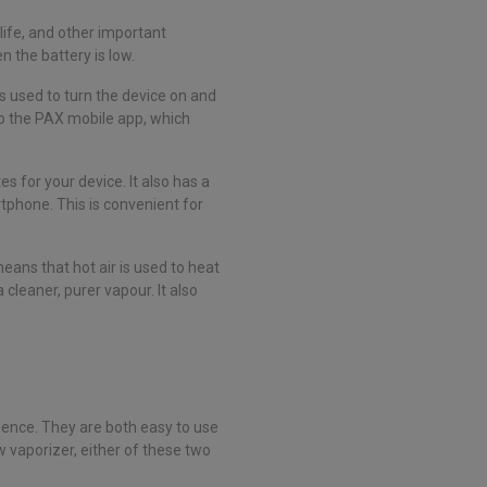
life, and other important
n the battery is low.
s used to turn the device on and
to the PAX mobile app, which
 for your device. It also has a
phone. This is convenient for
ans that hot air is used to heat
 cleaner, purer vapour. It also
ience. They are both easy to use
 vaporizer, either of these two