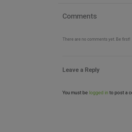
Comments
There are no comments yet. Be first!
Leave a Reply
You must be
logged in
to post a 