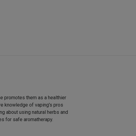
he promotes them as a healthier
ive knowledge of vaping's pros
ng about using natural herbs and
pes for safe aromatherapy.