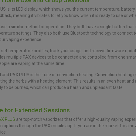
r Home Use and Group Sessions
S is its LED display, which shows you the current temperature, battery 
edback, meaning it vibrates to let you know when it is ready to use or whe
e a similar method of operation. They both have a single button that i
perature settings. They also both use Bluetooth technology to connect 
our vaping experience.
set temperature profiles, track your usage, and receive firmware updates
les multiple PAX devices to be connected and controlled from one smart
people are vaping at the same time.
 and PAX PLUS is their use of convection heating. Convection heating me
ating the herbs with a heating element. This results in an even heat and a
ely to be burned, which can produce a harsh and unpleasant taste.
fe for Extended Sessions
AX PLUS
are top-notch vaporizers that offer a high-quality vaping exper
options through the PAX mobile app. If you are in the market for a new
ice.