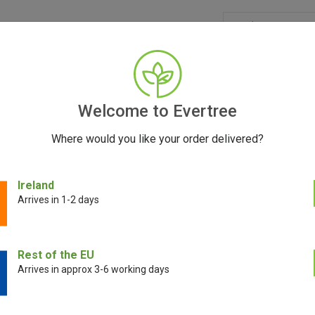
GRINDERS
ACCESSORIES
SEEDS
CONTACT
FR
Welcome to Evertree
Where would you like your order delivered?
 Mini and Pax Plus: The Ultimate Portable Vaporiz
Ireland
Arrives in 1-2 days
October 9, 2023
Rest of the EU
Arrives in approx 3-6 working days