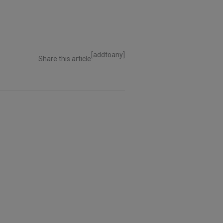
[addtoany]
Share this article