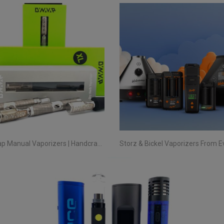
DynaVap Manual Vaporizers | Handcrafted Precision Since 2015