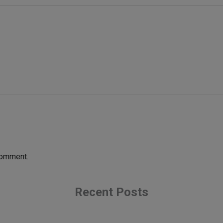
comment.
Recent Posts