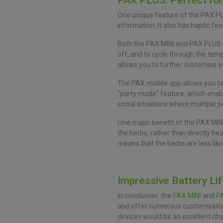
PAX PLUS: Perfect fo
One unique feature of the PAX PLU
information. It also has haptic fe
Both the PAX MINI and PAX PLUS us
off, and to cycle through the tem
allows you to further customise y
The PAX mobile app allows you to 
“party mode” feature, which enab
social situations where multiple 
One major benefit of the PAX MINI
the herbs, rather than directly he
means that the herbs are less lik
Impressive Battery Li
In conclusion, the
PAX MINI
and
P
and offer numerous customisation 
devices would be an excellent cho