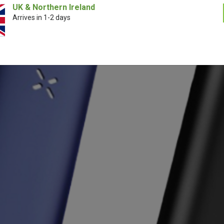
UK & Northern Ireland
Arrives in 1-2 days