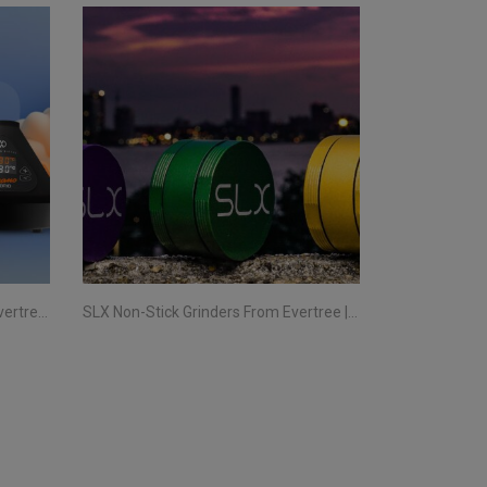
Storz & Bickel Vaporizers From Evertree Ireland | All You Need To Know
SLX Non-Stick Grinders From Evertree | All You Need To Know