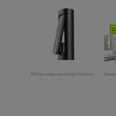
PAX Flow Vaporizer | Design, Performance and True Portability