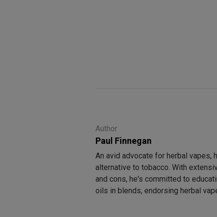
Author
Paul Finnegan
An avid advocate for herbal vapes, 
alternative to tobacco. With extens
and cons, he's committed to educati
oils in blends, endorsing herbal va