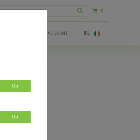
- 0
IRL
EE SHIP €70+
ACCOUNT
ers!
Go
Go