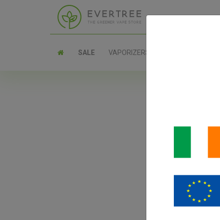
SALE
VAPORIZERS
PARTS
Pax