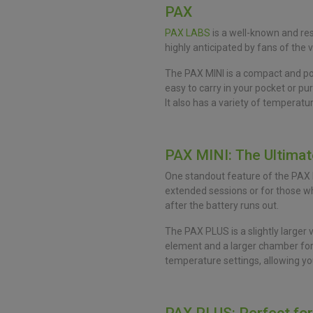
PAX
PAX LABS
is a well-known and res
highly anticipated by fans of the 
The PAX MINI is a compact and port
easy to carry in your pocket or p
It also has a variety of temperatu
PAX MINI: The Ultima
One standout feature of the PAX MIN
extended sessions or for those who
after the battery runs out.
The PAX PLUS is a slightly larger 
element and a larger chamber for h
temperature settings, allowing you