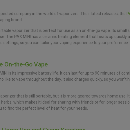
pected company in the world of vaporizers. Their latest releases, the
P
vaping brand.
able vaporizer that is perfect for use as an on-the-go vape. Its small s
urse. The PAX MINI has a ceramic heating element that heats up quickly 
re settings, so you can tailor your vaping experience to your preference.
te On-the-Go Vape
I is its impressive battery life. It can last for up to 90 minutes of cont
 like to vape throughout the day. It also charges quickly, so you won’t ha
vaporizer that is still portable, but it is more geared towards home use.
erbs, which makes it ideal for sharing with friends or for longer sessions
 to find the perfect level of heat for your needs.