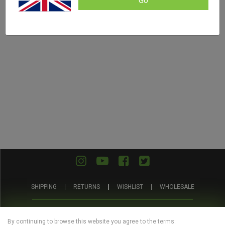
Go
SHIPPING
RETURNS
WISHLIST
WHOLESALE
ABOUT
PRIVACY
TERMS AND
BLOG
US
POLICY
CONDITIONS
By continuing to browse this website you agree to the terms: