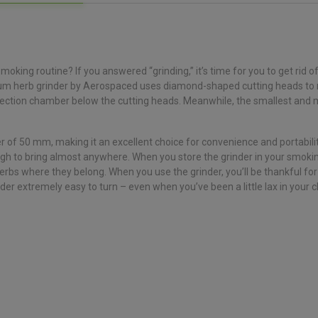
oking routine? If you answered “grinding,” it’s time for you to get rid o
nium herb grinder by Aerospaced uses diamond-shaped cutting heads to r
collection chamber below the cutting heads. Meanwhile, the smallest and m
of 50 mm, making it an excellent choice for convenience and portability
ough to bring almost anywhere. When you store the grinder in your smoking 
bs where they belong. When you use the grinder, you’ll be thankful for 
r extremely easy to turn – even when you’ve been a little lax in your c