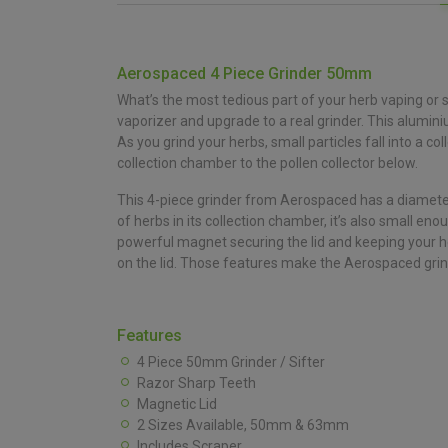
Aerospaced 4 Piece Grinder 50mm
What’s the most tedious part of your herb vaping or sm
vaporizer and upgrade to a real grinder. This alumi
As you grind your herbs, small particles fall into a 
collection chamber to the pollen collector below.
This 4-piece grinder from Aerospaced has a diameter 
of herbs in its collection chamber, it’s also small en
powerful magnet securing the lid and keeping your her
on the lid. Those features make the Aerospaced grinde
Features
4 Piece 50mm Grinder / Sifter
Razor Sharp Teeth
Magnetic Lid
2 Sizes Available, 50mm & 63mm
Includes Scraper