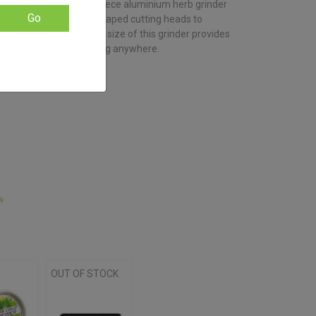
y indestructible, this 4-piece aluminium herb grinder
based on
customer
Go
-engineered diamond shaped cutting heads to
ratings
f with ease. The 50 mm size of this grinder provides
ing small enough to bring anywhere.

OUT OF STOCK