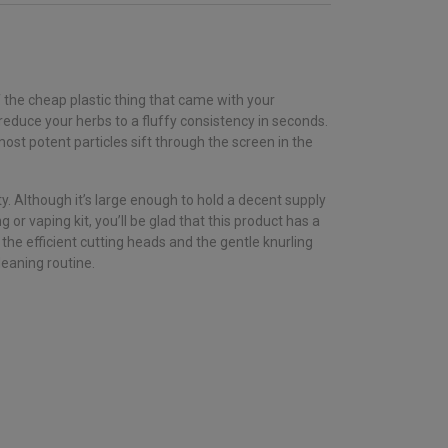
f the cheap plastic thing that came with your
educe your herbs to a fluffy consistency in seconds.
ost potent particles sift through the screen in the
. Although it’s large enough to hold a decent supply
or vaping kit, you’ll be glad that this product has a
the efficient cutting heads and the gentle knurling
leaning routine.