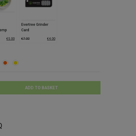
Evertree Grinder
Hemp
Card
co
€
5.00
€
7.00
€
4.00
ADD TO BASKET
Q