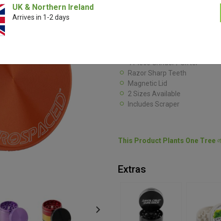
Eminently portable and practicall
UK & Northern Ireland
from Aerospaced uses precision
Arrives in 1-2 days
reduce your densest herbs to fluf
ample herb storage while remain
50mm
4 Piece Grinder / Sifter
Razor Sharp Teeth
Magnetic Lid
2 Sizes Available
Includes Scraper
This Product Plants One Tree

Extras