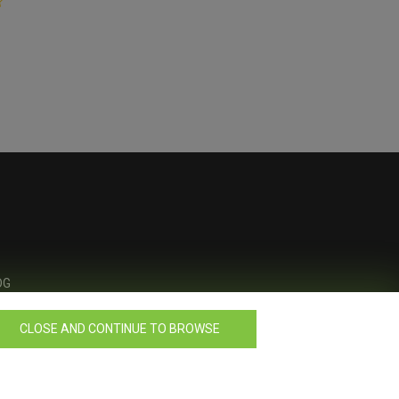
OG
CLOSE AND CONTINUE TO BROWSE
Design by
Celerart