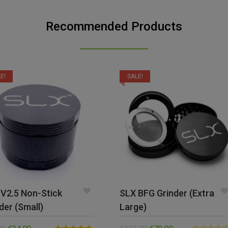
Recommended Products
E!
SALE!
V2.5 Non-Stick
SLX BFG Grinder (Extra
der (Small)
Large)