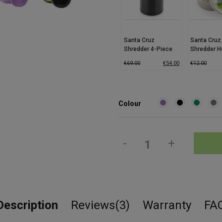
Santa Cruz
Santa Cruz
Shredder 4-Piece
Shredder 
Grinder (Medium)
Grinder – E
€
69.00
€
54.00
€
12.00
Colour
-
+
Description
Reviews(3)
Warranty
FA