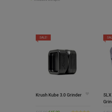
SALE!
SAL
Krush Kube 3.0 Grinder
SLX 
Grin