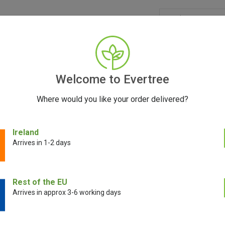
GRINDERS
ACCESSORIES
SEEDS
CONTACT
FR
Welcome to Evertree
Where would you like your order delivered?
 4 Piece Grinder 50mm
Ireland
Arrives in 1-2 days
Aerospaced 4 
Rest of the EU
Arrives in approx 3-6 working days
€
19.00
€
10.00