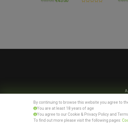
€
65.00
€
45.00
€
49.
0.00
out
of
5
A
By continuing to browse this website you agree to th
You are at least 18 years of age
You agree to our Cookie & Privacy Policy and Terms
To find out more please visit the following pages:
Coo
Office: Evertree Store Ltd, Unit 13 Burnell Square, Dublin