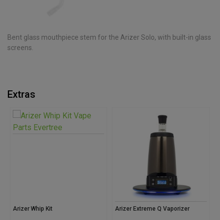
Bent glass mouthpiece stem for the Arizer Solo, with built-in glass
screens.
Extras
Arizer Whip Kit
Arizer Extreme Q Vaporizer