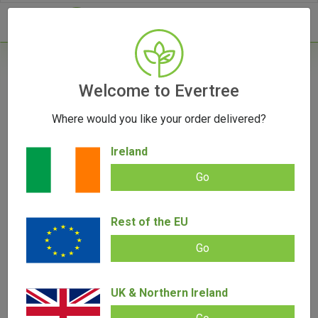
- 0
Home
/
Vape Parts
Welcome to Evertree
/
Arizer Parts
/
Arizer Solo Bent Glass
Mouthpiece
Where would you like your order delivered?
Ireland
Go
Arizer Solo Bent Glass Mouthpiece
Rest of the EU
Add review |
(
1
customer review)
€
15.50
Go
Rated
1
5.00
out of 5
based on
SALE!
customer
UK & Northern Ireland
rating