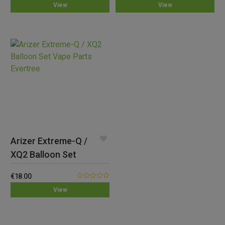
View
View
out
out of 5
of
5
Arizer Extreme-Q /
XQ2 Balloon Set
€
18.00
0.00
View
out
of
5