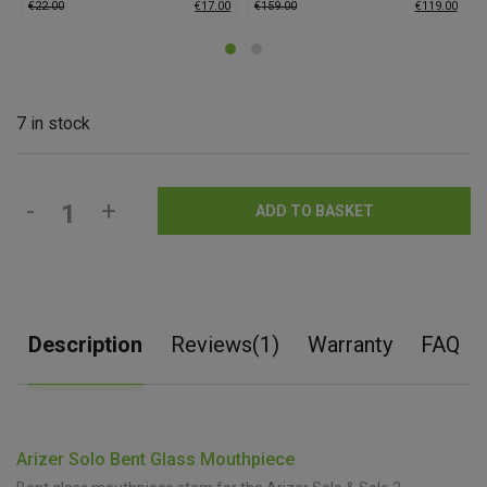
€
22.00
€
17.00
€
159.00
€
119.00
7 in stock
-
+
ADD TO BASKET
Description
Reviews(1)
Warranty
FAQ
Arizer Solo Bent Glass Mouthpiece