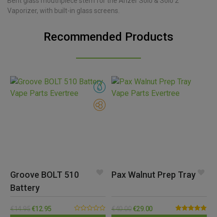
Bent glass mouthpiece stem for the Arizer Solo & Solo 2
Vaporizer, with built-in glass screens.
Recommended Products
Groove BOLT 510
Pax Walnut Prep Tray
Battery
€
14.95
€
12.95
€
40.00
€
29.00
0.00
Rated
5.00