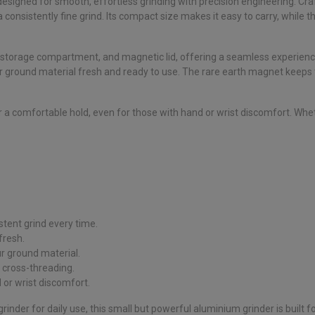
designed for smooth, effortless grinding with precision engineering. C
consistently fine grind. Its compact size makes it easy to carry, while t
, storage compartment, and magnetic lid, offering a seamless experien
 ground material fresh and ready to use. The rare earth magnet keeps the
or a comfortable hold, even for those with hand or wrist discomfort. Wh
stent grind every time.
fresh.
 ground material.
 cross-threading.
 or wrist discomfort.
inder for daily use, this small but powerful aluminium grinder is built fo