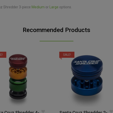
ruz Shredder 3-piece
Medium
or
Large
options.
Recommended Products
E!
SALE!
a Cruz Shredder 4-
Santa Cruz Shredder 2-