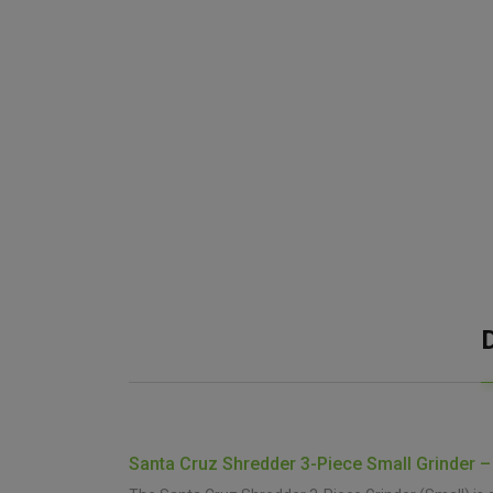
Santa Cruz Shredder 3-Piece Small Grinder –