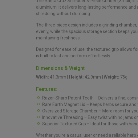
The Santa Cruz Shredder 3-Piece Grinder (Small) is 
aluminium, it delivers long-lasting performance and a 
shredding without clumping.
The three-piece design includes a grinding chamber
evenly, while the spacious storage section keeps your
maintaining freshness.
Designed for ease of use, the textured grip allows f
is built to last and perform effortlessly.
Dimensions & Weight
Width:
41.3mm |
Height:
42.9mm |
Weight:
75g
Features:
Razor-Sharp Patent Teeth – Delivers a fine, consi
Rare Earth Magnet Lid – Keeps herbs secure and 
Oversized Storage Chamber – More room for your
Innovative Threading – Easy twist with no jams or
Superior Textured Grip – Ideal for those with hand
Whether you’re a casual user or need a reliable herb gr