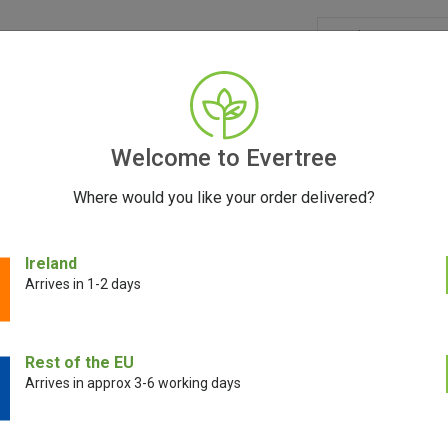
GRINDERS
ACCESSORIES
SEEDS
CONTACT
FR
Welcome to Evertree
Where would you like your order delivered?
der (Small)
Ireland
Arrives in 1-2 days
Santa Cruz Shr
Rest of the EU
(Small)
Arrives in approx 3-6 working days
€
49.00
€
34.00