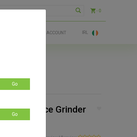
- 0
IRL
EE SHIP €70+
ACCOUNT
Go
edder 3-Piece Grinder
Go