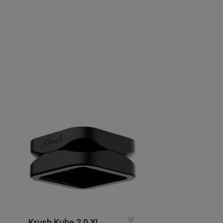
Krush Kube 2.0 XL