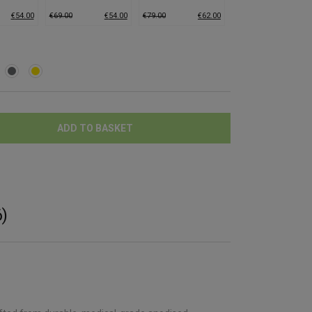
edium)
Grinder (Large)
Grinder (Large)
€
54.00
€
69.00
€
54.00
€
79.00
€
62.00
ADD TO BASKET
)