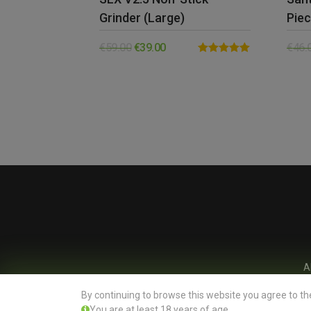
Grinder (Large)
Piec
€
59.00
€
39.00
€
46.
Rated
5.00
out of 5
A
By continuing to browse this website you agree to th
You are at least 18 years of age