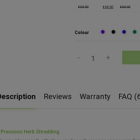
Grinder (Medium)
Grinder (M
€
59.00
€
44.00
€
69.00
Colour
-
+
Description
Reviews
Warranty
FAQ (6
 Precision Herb Shredding