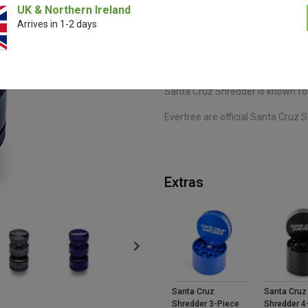
UK & Northern Ireland
Arrives in 1-2 days
The Santa Cruz Shredder 3-Piece
effortless grinding. Featuring sha
spacious storage chamber, it deli
makes it easy to use and carry w
Santa Cruz Shredder is known for
Evertree are official Santa Cruz S
Extras
Santa Cruz
Santa Cruz
Shredder 3-Piece
Shredder 4