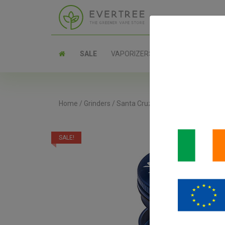
SALE
VAPORIZERS
PARTS
Home
/
Grinders
/
Santa Cruz Shredder 3-Piece Grin
SALE!