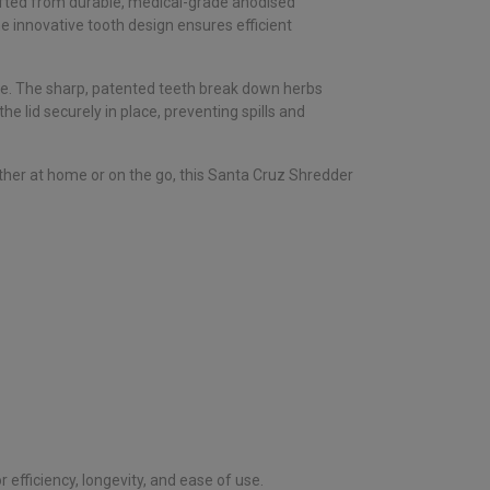
rafted from durable, medical-grade anodised
he innovative tooth design ensures efficient
ce. The sharp, patented teeth break down herbs
 lid securely in place, preventing spills and
ether at home or on the go, this Santa Cruz Shredder
r efficiency, longevity, and ease of use.