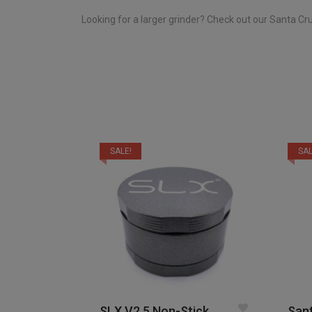
Looking for a larger grinder? Check out our Santa C
SALE!
SAL
SLX V2.5 Non-Stick
Sant