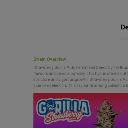
De
Strain Overview
Strawberry Gorilla Auto Feminized Seeds by FastBuds
flavours and serious potency. This hybrid stands out
structure and vigorous growth, Strawberry Gorilla Au
Evertree selection, it’s a favourite among collectors lo