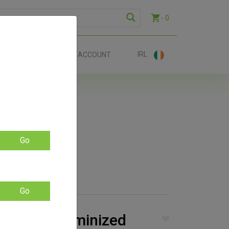
- 0
IRL
EE SHIP €70+
ACCOUNT
Go
Go
lla Auto Feminized