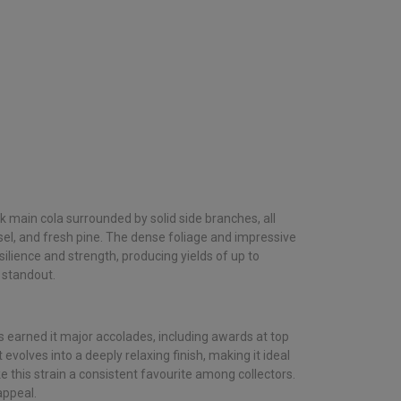
ck main cola surrounded by solid side branches, all
el, and fresh pine. The dense foliage and impressive
ilience and strength, producing yields of up to
 standout.
as earned it major accolades, including awards at top
evolves into a deeply relaxing finish, making it ideal
 this strain a consistent favourite among collectors.
appeal.