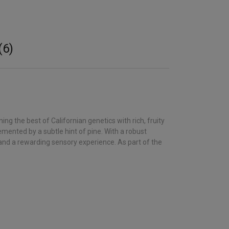
(6)
 the best of Californian genetics with rich, fruity
mented by a subtle hint of pine. With a robust
 and a rewarding sensory experience. As part of the