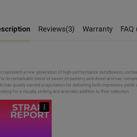
scription
Reviews(3)
Warranty
FAQ 
 represent a new generation of high-performance autoflowers, combining
 for its remarkable blend of sweet strawberry and diesel aromas, comple
to has quickly earned a reputation for delivering both impressive yields
oking for a visually striking and aromatic addition to their collection.