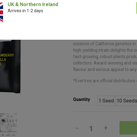
Seeds | FastBu
UK & Northern Ireland
Arrives in 1-2 days
€
11.00
–
€
99.0
Strawberry Gorilla Auto by Fast B
essence of California genetics in
high-yielding strain delights the
fast-growing, robust plants prod
collectors. Award-winning and visu
flavour and serious appeal to any 
*Evertree are official distributor
Quantity
1 Seed
10 Seed
-
+