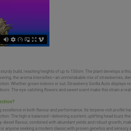
d sturdy build, reaching heights of up to 150cm. The plant develops a thi
wering, the aroma intensifies—an unmistakable mix of strawberries, dies
tion. Whether grown indoors or out, Strawberry Gorilla Auto displays res
ors. The eye-catching flowers and sweet scent make this strain a real
ection?
ng excellence in both flavour and performance. Its terpene-rich profile h
tion. The high is balanced—delivering a potent, uplifting head buzz that 
y-diesel flavour, combined with abundant yields and robust growth, make
 for anyone seeking a modern classic with proven genetics and sensory 