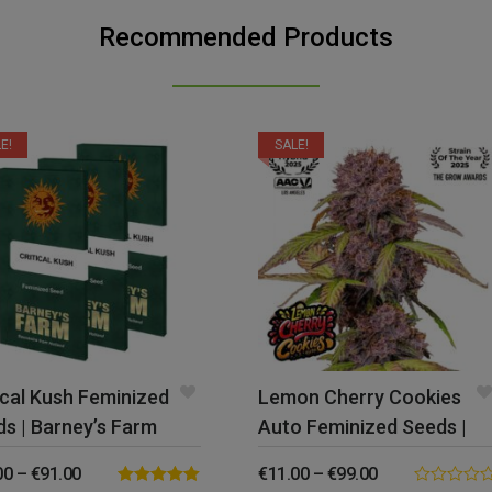
Recommended Products
E!
SALE!
ical Kush Feminized
Lemon Cherry Cookies
s | Barney’s Farm
Auto Feminized Seeds |
FastBuds
00
–
€
91.00
€
11.00
–
€
99.00