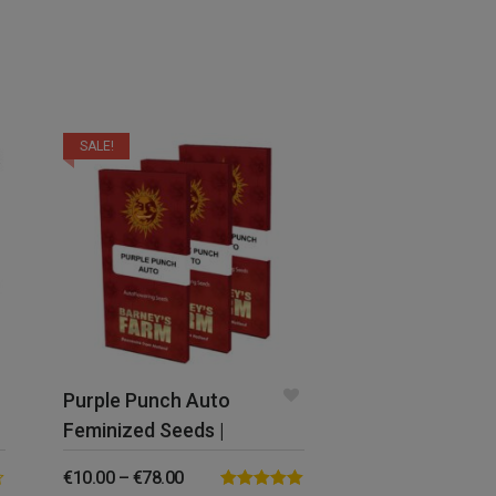
SALE!
Purple Punch Auto
Feminized Seeds |
Barney’s Farm
€
10.00
–
€
78.00