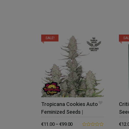
SALE!
SAL
Tropicana Cookies Auto
Crit
Feminized Seeds |
Seed
FastBuds
€
11.00
–
€
99.00
€
12.