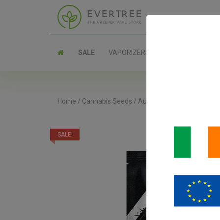
SALE
VAPORIZERS
PARTS
Home
/
Cannabis Seeds
/
Autoflower Seeds
/
Strawb
SALE!