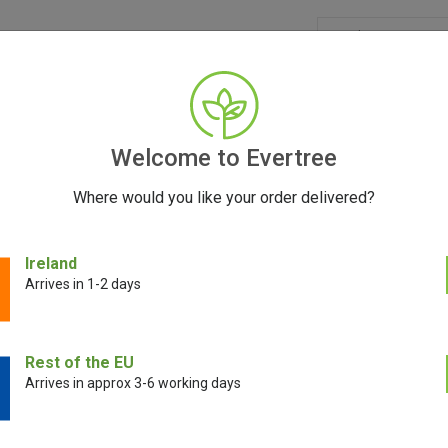
GRINDERS
ACCESSORIES
SEEDS
CONTACT
FR
Welcome to Evertree
Where would you like your order delivered?
erry Gorilla Auto Feminized Seeds | FastBuds
Ireland
Arrives in 1-2 days
Rest of the EU
Arrives in approx 3-6 working days
Strawberry Gori