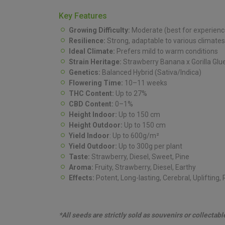
Key Features
Growing Difficulty:
Moderate (best for experience
Resilience:
Strong, adaptable to various climates
Ideal Climate:
Prefers mild to warm conditions
Strain Heritage:
Strawberry Banana x Gorilla Glu
Genetics:
Balanced Hybrid (Sativa/Indica)
Flowering Time:
10–11 weeks
THC Content:
Up to 27%
CBD Content:
0–1%
Height Indoor:
Up to 150 cm
Height Outdoor:
Up to 150 cm
Yield Indoor
: Up to 600g/m²
Yield Outdoor:
Up to 300g per plant
Taste:
Strawberry, Diesel, Sweet, Pine
Aroma:
Fruity, Strawberry, Diesel, Earthy
Effects:
Potent, Long-lasting, Cerebral, Uplifting,
*All seeds are strictly sold as souvenirs or collectab