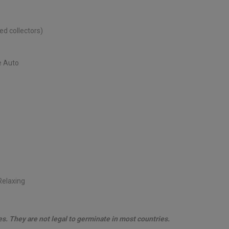
d collectors)
e Auto
 Relaxing
les. They are not legal to germinate in most countries.