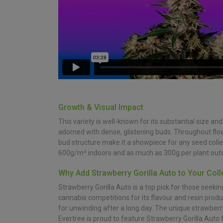
Growth & Visual Impact
This variety is well-known for its substantial size an
adorned with dense, glistening buds. Throughout flo
bud structure make it a showpiece for any seed collec
600g/m² indoors and as much as 300g per plant outdo
Why Add Strawberry Gorilla Auto to Your Coll
Strawberry Gorilla Auto is a top pick for those seeki
cannabis competitions for its flavour and resin produc
for unwinding after a long day. The unique strawberr
Evertree is proud to feature Strawberry Gorilla Auto