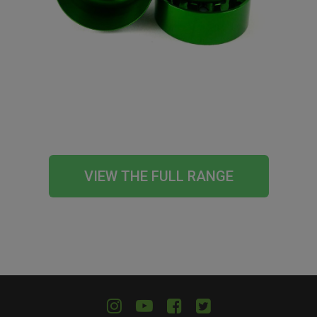
VIEW THE FULL RANGE