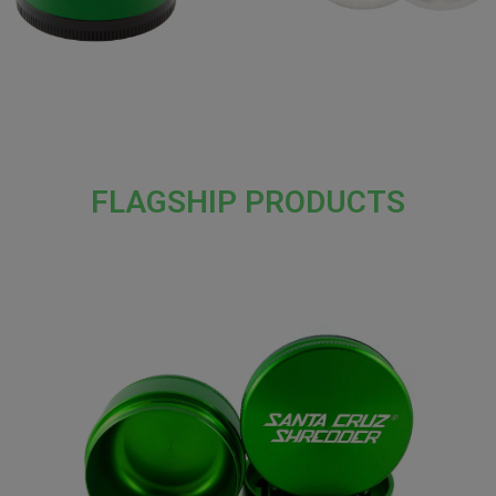
FLAGSHIP PRODUCTS