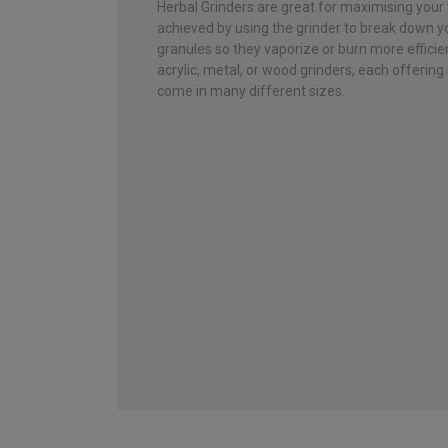
Herbal Grinders are great for maximising your 
achieved by using the grinder to break down yo
granules so they vaporize or burn more effici
acrylic, metal, or wood grinders, each offering
come in many different sizes.