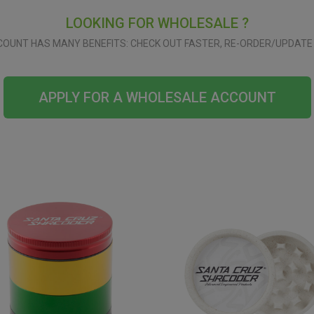
LOOKING FOR WHOLESALE ?
OUNT HAS MANY BENEFITS: CHECK OUT FASTER, RE-ORDER/UPDATE 
APPLY FOR A WHOLESALE ACCOUNT