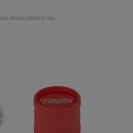
OLD ORDERS, ORDER BY SKU.