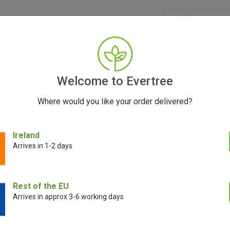
GRINDERS
ACCESSORIES
SEEDS
CONTACT
FR
Welcome to Evertree
Where would you like your order delivered?
Ireland
Arrives in 1-2 days
A CRUZ SHREDDERS WHOLESA
Evertree
Rest of the EU
Arrives in approx 3-6 working days
 Shredders grinders are widely regarded as the finest grinding products 