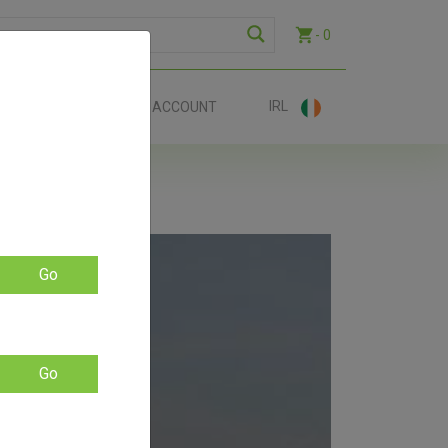
- 0
IRL
EE SHIP €70+
ACCOUNT
Go
LE –
Go
available.