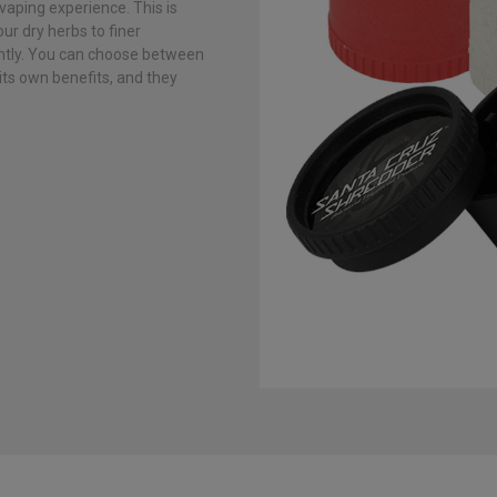
vaping experience. This is
ur dry herbs to finer
ently. You can choose between
 its own benefits, and they