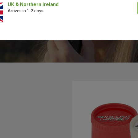
lly analyzing the inner working of how a proper tooth design should wor
UK & Northern Ireland
engineered their grinders to perfection using a special computer prog
Arrives in 1-2 days
D Software to invent the most perfect shredding tooth design ever. S
rk in partnership with a lot of industry leading brands to bring you cu
grinders such as Cookies and MTN 94.