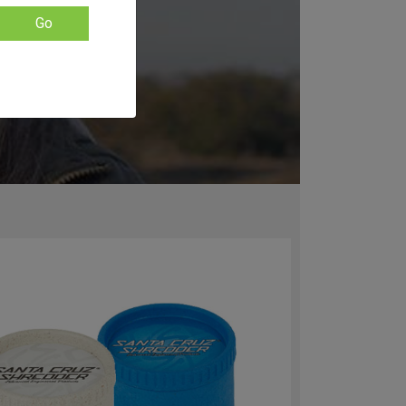
k Santa Cruz
Go
ram called
anta Cruz
stom branded