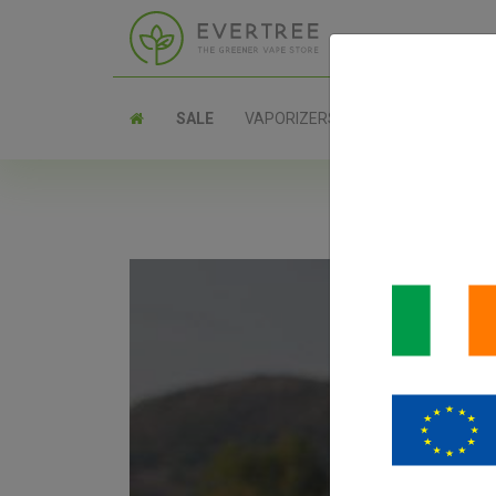
SALE
VAPORIZERS
PARTS
SANT
Santa Cruz