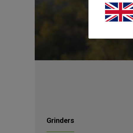
After carefu
Shredders 
Siemens CA
Shredders wo
Grinders