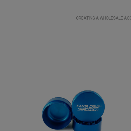
CREATING A WHOLESALE ACC