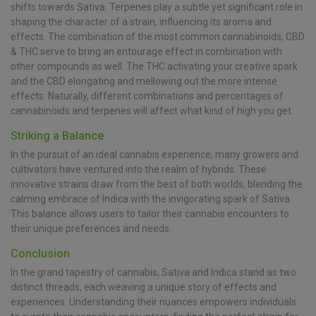
shifts towards Sativa. Terpenes play a subtle yet significant role in
shaping the character of a strain, influencing its aroma and
effects. The combination of the most common cannabinoids, CBD
& THC serve to bring an entourage effect in combination with
other compounds as well. The THC activating your creative spark
and the CBD elongating and mellowing out the more intense
effects. Naturally, different combinations and percentages of
cannabinoids and terpenes will affect what kind of high you get.
Striking a Balance
In the pursuit of an ideal cannabis experience, many growers and
cultivators have ventured into the realm of hybrids. These
innovative strains draw from the best of both worlds, blending the
calming embrace of Indica with the invigorating spark of Sativa.
This balance allows users to tailor their cannabis encounters to
their unique preferences and needs.
Conclusion
In the grand tapestry of cannabis, Sativa and Indica stand as two
distinct threads, each weaving a unique story of effects and
experiences. Understanding their nuances empowers individuals