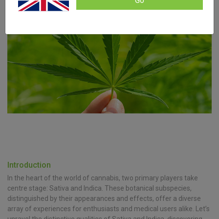
Go
Introduction
In the heart of the world of cannabis, two primary players take
centre stage: Sativa and Indica. These botanical subspecies,
distinguished by their appearances and effects, offer a diverse
array of experiences for enthusiasts and medical users alike. Let’s