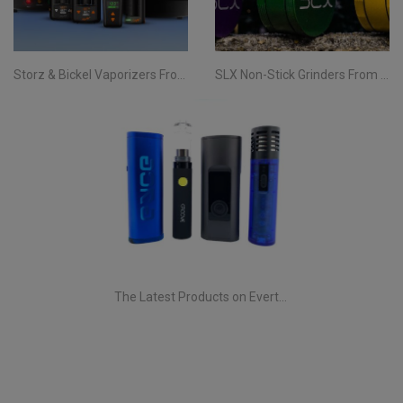
Storz & Bickel Vaporizers From Evertree Ireland | All You Need To Know
SLX Non-Stick Grinders From Evertree | All You Need To Know
The Latest Products on Evertree!