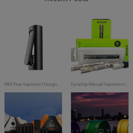
PAX Flow Vaporizer | Design, Performance and True Portability
DynaVap Manual Vaporizers | Handcrafted Precision Since 2015