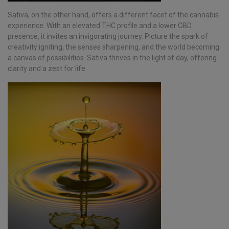
Sativa, on the other hand, offers a different facet of the cannabis
experience. With an elevated THC profile and a lower CBD
presence, it invites an invigorating journey. Picture the spark of
creativity igniting, the senses sharpening, and the world becoming
a canvas of possibilities. Sativa thrives in the light of day, offering
clarity and a zest for life.