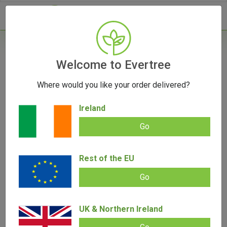
- 0
Welcome to Evertree
Where would you like your order delivered?
Sativa vs Indica: The Main Differences
Ireland
October 16, 2023
Go
Rest of the EU
Go
UK & Northern Ireland