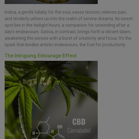
Indica, a gentle lullaby for the soul, eases tension, relieves pain,
and tenderly ushers us into the realm of serene dreams. Its sweet
spot lies in the twilight hours, a companion for unwinding after a
day’s endeavours. Sativa, in contrast, brings forth a vibrant dawn,
awakening the senses with a burst of creativity and focus. It’s the
spark that kindles artistic endeavours, the fuel for productivity.
The Intriguing Entourage Effect