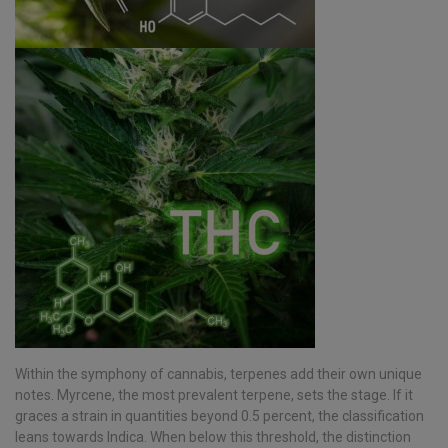
Within the symphony of cannabis, terpenes add their own unique
notes. Myrcene, the most prevalent terpene, sets the stage. If it
graces a strain in quantities beyond 0.5 percent, the classification
leans towards Indica. When below this threshold, the distinction