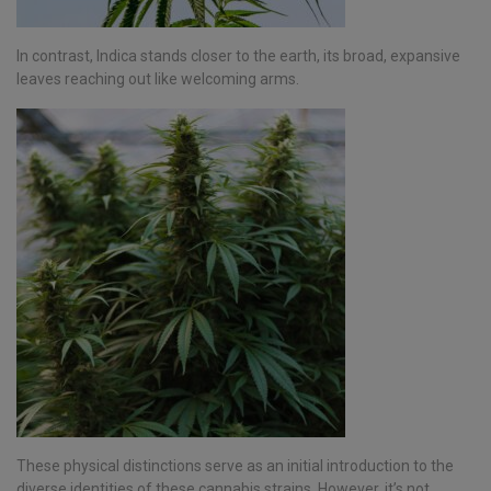
In contrast, Indica stands closer to the earth, its broad, expansive
leaves reaching out like welcoming arms.
These physical distinctions serve as an initial introduction to the
diverse identities of these cannabis strains. However, it’s not