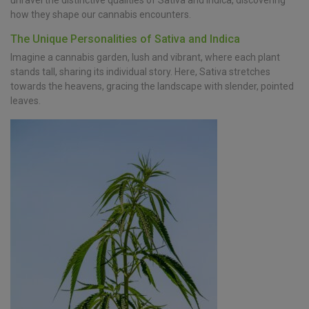
unravel the distinctive qualities of Sativa and Indica, discovering
how they shape our cannabis encounters.
The Unique Personalities of Sativa and Indica
Imagine a cannabis garden, lush and vibrant, where each plant
stands tall, sharing its individual story. Here, Sativa stretches
towards the heavens, gracing the landscape with slender, pointed
leaves.