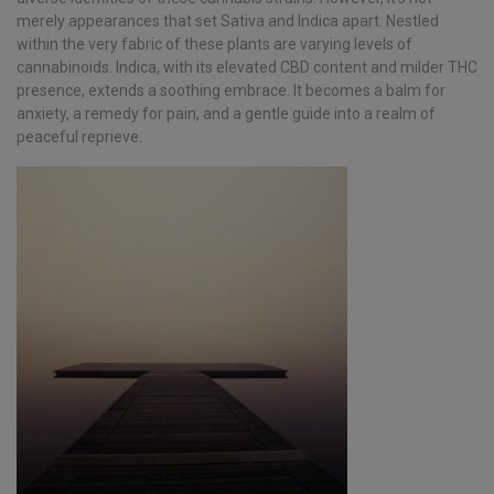
merely appearances that set Sativa and Indica apart. Nestled
within the very fabric of these plants are varying levels of
cannabinoids. Indica, with its elevated CBD content and milder THC
presence, extends a soothing embrace. It becomes a balm for
anxiety, a remedy for pain, and a gentle guide into a realm of
peaceful reprieve.