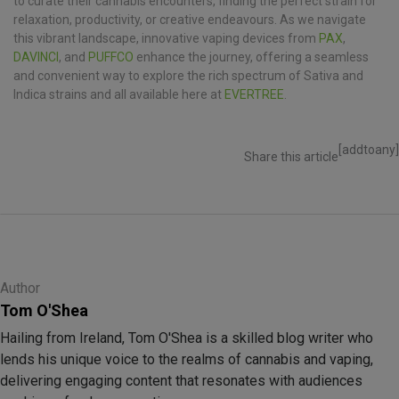
to curate their cannabis encounters, finding the perfect strain for
relaxation, productivity, or creative endeavours. As we navigate
this vibrant landscape, innovative vaping devices from
PAX
,
DAVINCI
, and
PUFFCO
enhance the journey, offering a seamless
and convenient way to explore the rich spectrum of Sativa and
Indica strains and all available here at
EVERTREE
.
[addtoany]
Share this article
Author
Tom O'Shea
Hailing from Ireland, Tom O'Shea is a skilled blog writer who
lends his unique voice to the realms of cannabis and vaping,
delivering engaging content that resonates with audiences