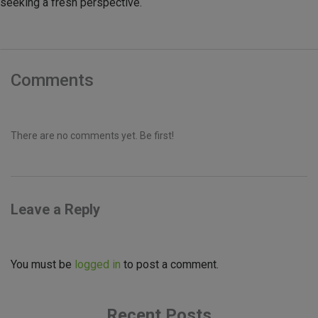
seeking a fresh perspective.
Comments
There are no comments yet. Be first!
Leave a Reply
You must be
logged in
to post a comment.
Recent Posts