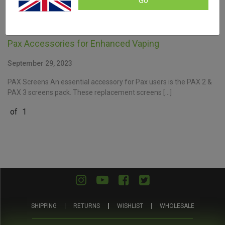
Go
Pax Accessories for Enhanced Vaping
September 29, 2023
PAX Screens An essential accessory for Pax users is the PAX 2 &
PAX 3 screens pack. These replacement screens […]
of
1
SHIPPING
RETURNS
WISHLIST
WHOLESALE