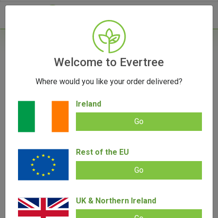
- 0
Welcome to Evertree
Where would you like your order delivered?
Ireland
Go
Rest of the EU
Go
UK & Northern Ireland