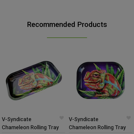
Recommended Products
V-Syndicate
V-Syndicate
Chameleon Rolling Tray
Chameleon Rolling Tray