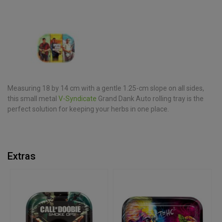
Measuring 18 by 14 cm with a gentle 1.25-cm slope on all sides,
this small metal
V-Syndicate
Grand Dank Auto rolling tray is the
perfect solution for keeping your herbs in one place.
Extras