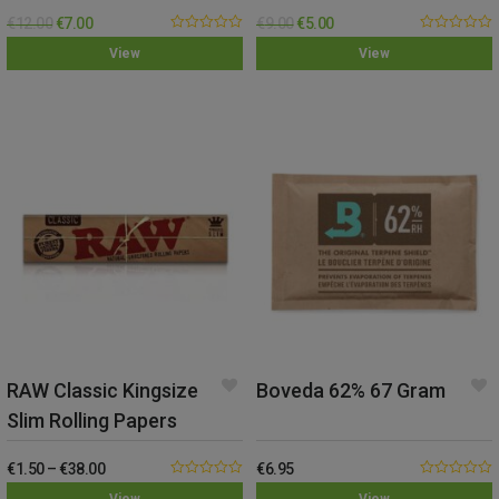
– Medium
– Small
€
12.00
€
7.00
€
9.00
€
5.00
0.00
0.00
View
View
out
out
of
of
5
5
RAW Classic Kingsize
Boveda 62% 67 Gram
Slim Rolling Papers
€
1.50
–
€
38.00
€
6.95
0.00
0.00