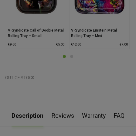
V-Syndicate Call of Doobie Metal
V-Syndicate Einstein Metal
Rolling Tray – Small
Rolling Tray – Med
€
9.00
€
5.00
€
12.00
€
7.00
OUT OF STOCK
Description
Reviews
Warranty
FAQ