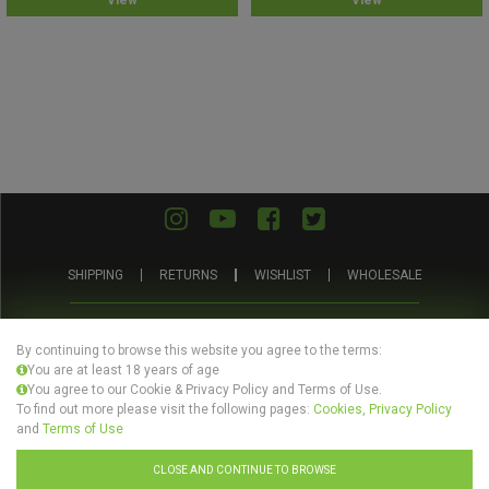
View
View
out
out
of
of
5
5
SHIPPING
RETURNS
WISHLIST
WHOLESALE
ABOUT
PRIVACY
TERMS AND
BLOG
US
POLICY
CONDITIONS
By continuing to browse this website you agree to the terms:
You are at least 18 years of age
You agree to our Cookie & Privacy Policy and Terms of Use.
To find out more please visit the following pages:
Cookies, Privacy Policy
and
Terms of Use
© Evertree Store Ltd 2026
CLOSE AND CONTINUE TO BROWSE
Design by
Celerart