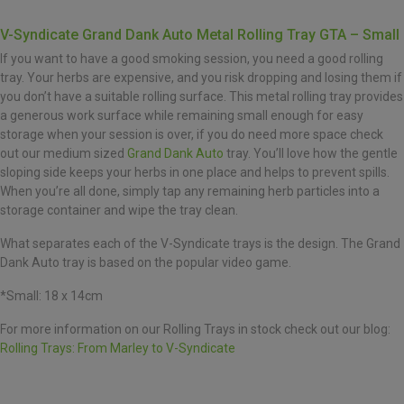
V-Syndicate Grand Dank Auto Metal Rolling Tray GTA – Small
If you want to have a good smoking session, you need a good rolling
tray. Your herbs are expensive, and you risk dropping and losing them if
you don’t have a suitable rolling surface. This metal rolling tray provides
a generous work surface while remaining small enough for easy
storage when your session is over, if you do need more space check
out our medium sized
Grand Dank Auto
tray. You’ll love how the gentle
sloping side keeps your herbs in one place and helps to prevent spills.
When you’re all done, simply tap any remaining herb particles into a
storage container and wipe the tray clean.
What separates each of the V-Syndicate trays is the design. The Grand
Dank Auto tray is based on the popular video game.
*Small: 18 x 14cm
For more information on our Rolling Trays in stock check out our blog:
Rolling Trays: From Marley to V-Syndicate