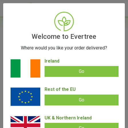
- 0
Home
/
Accessories
Welcome to Evertree
/
V-Syndicate Grand Dank Auto Metal Rolling
Tray GTA - Small
Where would you like your order delivered?
Ireland
OUT OF STOCK
Go
Rest of the EU
Go
V-Syndicate Grand Dank Auto Metal
Rolling Tray GTA – Small
UK & Northern Ireland
Add review |
0 review
€
9.00
€
5.00